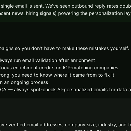
 single email is sent. We've seen outbound reply rates do
cent news, hiring signals) powering the personalization lay
aigns so you don't have to make these mistakes yourself.
always run email validation after enrichment
— focus enrichment credits on ICP-matching companies
ong, you need to know where it came from to fix it
an an ongoing process
 QA — always spot-check AI-personalized emails for data a
 verified email addresses, company size, industry, and tec