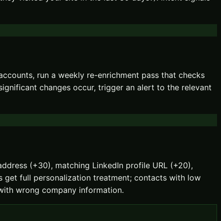
 accounts, run a weekly re-enrichment pass that checks
ificant changes occur, trigger an alert to the relevant
l address (+30), matching LinkedIn profile URL (+20),
 get full personalization treatment; contacts with low
il with wrong company information.