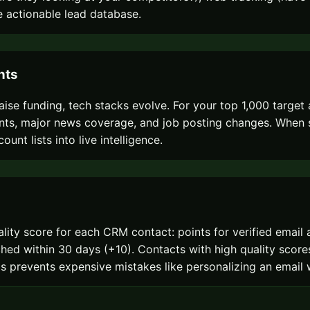
 actionable lead database.
nts
ise funding, tech stacks evolve. For your top 1,000 target
, major news coverage, and job posting changes. When sign
unt lists into live intelligence.
quality score for each CRM contact: points for verified emai
ed within 30 days (+10). Contacts with high quality scores
 This prevents expensive mistakes like personalizing an ema