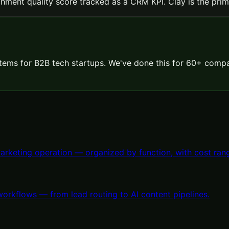
hment quality score tracked as a CRM KPI. Clay is the prima
ems for B2B tech startups. We've done this for 60+ compa
arketing operation — organized by function, with cost rang
orkflows — from lead routing to AI content pipelines.