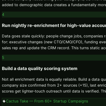
added to demographic data creates a fundamentally more
4
Run nightly re-enrichment for high-value accou
Data goes stale quickly: people change jobs, companies ra
for: executive changes (new CTO/CMO/CFO), funding events
sales rep and update the CRM record. This turns static acco
5
Build a data quality scoring system
Not all enrichment data is equally reliable. Build a data 
company size confirmed from 2+ sources (+15), last enrich
scores get lighter-touch outreach until data is verified.
🌵
Cactus Take — From 60+ Startup Campaigns