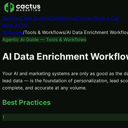
Services
Case Studies
Clients
About
Contact
Book a Call
Book a Call
AI Guides
/
Tools & Workflows
/
AI Data Enrichment Workflo
Agentic AI Guide —
Tools & Workflows
AI Data Enrichment Workfl
Your AI and marketing systems are only as good as the d
lead data — is the foundation of personalization, lead s
complete, and accurate at any volume.
Best Practices
1