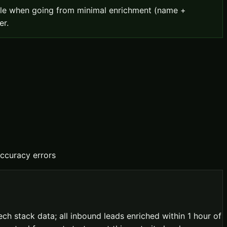
uble when going from minimal enrichment (name +
er.
ccuracy errors
h stack data; all inbound leads enriched within 1 hour of