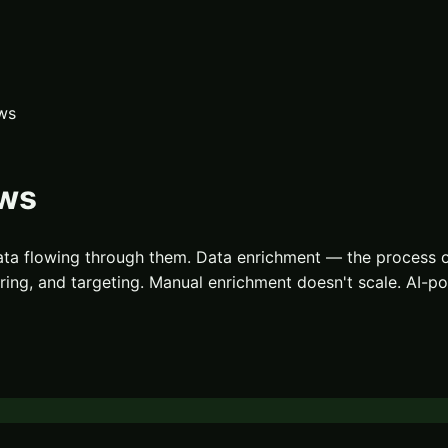
ws
ows
ata flowing through them. Data enrichment — the process 
coring, and targeting. Manual enrichment doesn't scale. AI