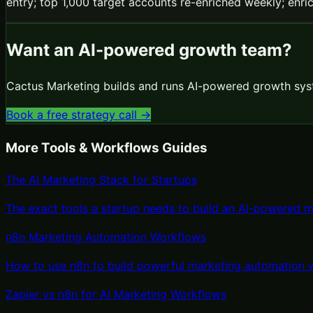
entry; top 1,000 target accounts re-enriched weekly; enric
Want an AI-powered growth team?
Cactus Marketing builds and runs AI-powered growth syst
Book a free strategy call →
More
Tools & Workflows
Guides
The AI Marketing Stack for Startups
The exact tools a startup needs to build an AI-powered m
n8n Marketing Automation Workflows
How to use n8n to build powerful marketing automation w
Zapier vs n8n for AI Marketing Workflows