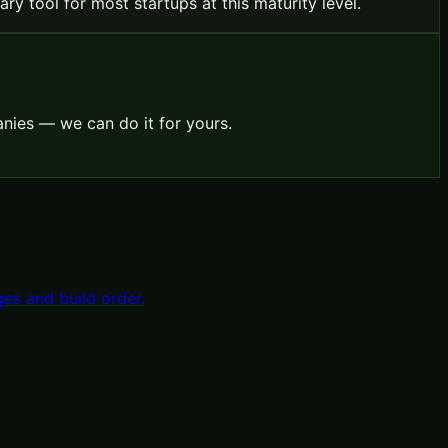
ry tool for most startups at this maturity level.
nies — we can do it for yours.
es and build order.