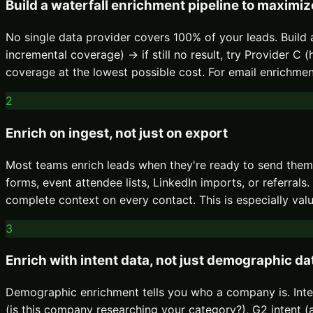
Build a waterfall enrichment pipeline to maximi
No single data provider covers 100% of your leads. Build a
incremental coverage) → if still no result, try Provider 
coverage at the lowest possible cost. For email enrichm
2
Enrich on ingest, not just on export
Most teams enrich leads when they're ready to send the
forms, event attendee lists, LinkedIn imports, or referra
complete context on every contact. This is especially val
3
Enrich with intent data, not just demographic da
Demographic enrichment tells you who a company is. Inten
(is this company researching your category?), G2 intent (a