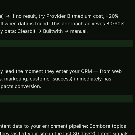
e) → if no result, try Provider B (medium cost, ~20%
fall when data is found. This approach achieves 80-90%
y data: Clearbit → Builtwith → manual.
very lead the moment they enter your CRM — from web
es, marketing, customer success) immediately has
mpacts conversion.
ntent data to your enrichment pipeline: Bombora topics
ey visited your site in the last 30 days?). Intent signals