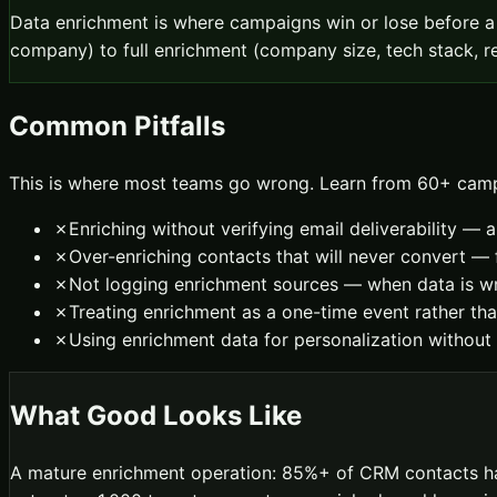
Data enrichment is where campaigns win or lose before a
company) to full enrichment (company size, tech stack, re
Common Pitfalls
This is where most teams go wrong. Learn from 60+ camp
✗
Enriching without verifying email deliverability — 
✗
Over-enriching contacts that will never convert 
✗
Not logging enrichment sources — when data is wr
✗
Treating enrichment as a one-time event rather th
✗
Using enrichment data for personalization without
What Good Looks Like
A mature enrichment operation: 85%+ of CRM contacts have