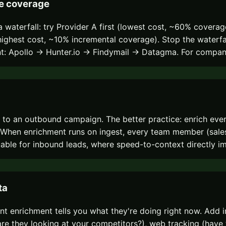
ze coverage
 waterfall: try Provider A first (lowest cost, ~60% coverag
C (highest cost, ~10% incremental coverage). Stop the water
ent: Apollo → Hunter.io → Findymail → Datagma. For compan
m to an outbound campaign. The better practice: enrich e
ls. When enrichment runs on ingest, every team member (sal
uable for inbound leads, where speed-to-context directly i
ta
t enrichment tells you what they're doing right now. Add i
re they looking at your competitors?), web tracking (have th