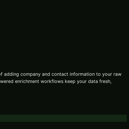
of adding company and contact information to your raw
-powered enrichment workflows keep your data fresh,