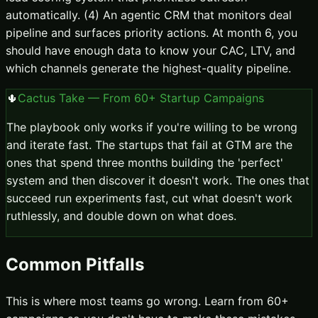
automatically. (4) An agentic CRM that monitors deal
pipeline and surfaces priority actions. At month 6, you
should have enough data to know your CAC, LTV, and
which channels generate the highest-quality pipeline.
🌵
Cactus Take — From 60+ Startup Campaigns
The playbook only works if you're willing to be wrong
and iterate fast. The startups that fail at GTM are the
ones that spend three months building the 'perfect'
system and then discover it doesn't work. The ones that
succeed run experiments fast, cut what doesn't work
ruthlessly, and double down on what does.
Common Pitfalls
This is where most teams go wrong. Learn from 60+