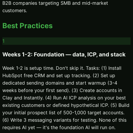
B2B companies targeting SMB and mid-market
customers.
Best Practices
1
Weeks 1-2: Foundation — data, ICP, and stack
Week 1-2 is setup time. Don't skip it. Tasks: (1) Install
HubSpot free CRM and set up tracking. (2) Set up
dedicated sending domains and start warmup (3-4
weeks before your first send). (3) Create accounts in
Clay and Instantly. (4) Run AI ICP analysis on your best
existing customers or defined hypothetical ICP. (5) Build
your initial prospect list of 500-1,000 target accounts.
(6) Write 3 messaging variants for testing. None of this
requires AI yet — it's the foundation AI will run on.