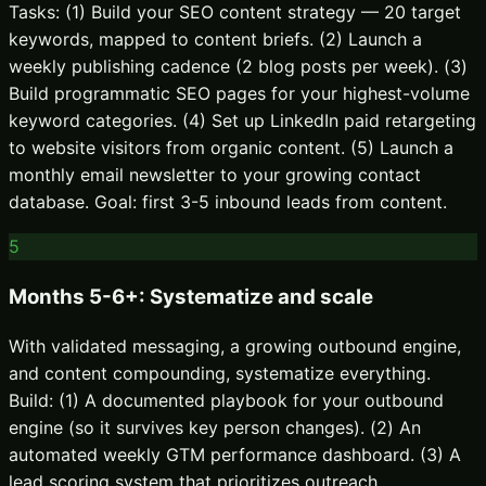
Tasks: (1) Build your SEO content strategy — 20 target
keywords, mapped to content briefs. (2) Launch a
weekly publishing cadence (2 blog posts per week). (3)
Build programmatic SEO pages for your highest-volume
keyword categories. (4) Set up LinkedIn paid retargeting
to website visitors from organic content. (5) Launch a
monthly email newsletter to your growing contact
database. Goal: first 3-5 inbound leads from content.
5
Months 5-6+: Systematize and scale
With validated messaging, a growing outbound engine,
and content compounding, systematize everything.
Build: (1) A documented playbook for your outbound
engine (so it survives key person changes). (2) An
automated weekly GTM performance dashboard. (3) A
lead scoring system that prioritizes outreach