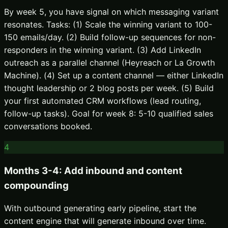
By week 5, you have signal on which messaging variant
resonates. Tasks: (1) Scale the winning variant to 100-
150 emails/day. (2) Build follow-up sequences for non-
responders in the winning variant. (3) Add LinkedIn
outreach as a parallel channel (Heyreach or La Growth
Machine). (4) Set up a content channel — either LinkedIn
thought leadership or 2 blog posts per week. (5) Build
your first automated CRM workflows (lead routing,
follow-up tasks). Goal for week 8: 5-10 qualified sales
conversations booked.
4
Months 3-4: Add inbound and content
compounding
With outbound generating early pipeline, start the
content engine that will generate inbound over time.