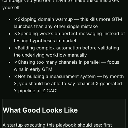
campaigns so you don't have to make these mistakes
yourself.
✗
Skipping domain warmup — this kills more GTM
launches than any other single mistake
✗
Spending weeks on perfect messaging instead of
testing hypotheses in market
✗
Building complex automation before validating
the underlying workflow manually
✗
Chasing too many channels in parallel — focus
wins in early GTM
✗
Not building a measurement system — by month
3, you should be able to say 'channel X generated
Y pipeline at Z CAC'
What Good Looks Like
A startup executing this playbook should see: first