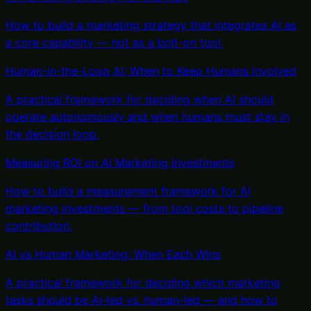
How to build a marketing strategy that integrates AI as
a core capability — not as a bolt-on tool.
Human-in-the-Loop AI: When to Keep Humans Involved
A practical framework for deciding when AI should
operate autonomously and when humans must stay in
the decision loop.
Measuring ROI on AI Marketing Investments
How to build a measurement framework for AI
marketing investments — from tool costs to pipeline
contribution.
AI vs Human Marketing: When Each Wins
A practical framework for deciding which marketing
tasks should be AI-led vs. human-led — and how to