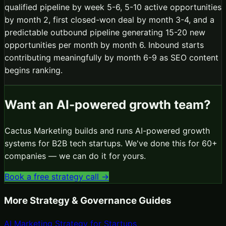
qualified pipeline by week 5-6, 5-10 active opportunities
by month 2, first closed-won deal by month 3-4, and a
predictable outbound pipeline generating 15-20 new
opportunities per month by month 6. Inbound starts
contributing meaningfully by month 6-9 as SEO content
begins ranking.
Want an AI-powered growth team?
Cactus Marketing builds and runs AI-powered growth
systems for B2B tech startups. We've done this for 60+
companies — we can do it for yours.
Book a free strategy call →
More
Strategy & Governance
Guides
AI Marketing Strategy for Startups