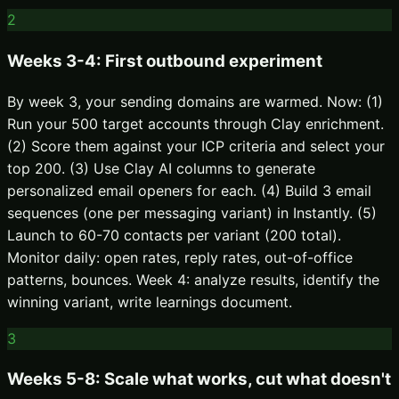
2
Weeks 3-4: First outbound experiment
By week 3, your sending domains are warmed. Now: (1)
Run your 500 target accounts through Clay enrichment.
(2) Score them against your ICP criteria and select your
top 200. (3) Use Clay AI columns to generate
personalized email openers for each. (4) Build 3 email
sequences (one per messaging variant) in Instantly. (5)
Launch to 60-70 contacts per variant (200 total).
Monitor daily: open rates, reply rates, out-of-office
patterns, bounces. Week 4: analyze results, identify the
winning variant, write learnings document.
3
Weeks 5-8: Scale what works, cut what doesn't