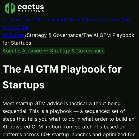
Services
Case Studies
Clients
About
Contact
Book a Call
Book a Call
AI Guides
/
Strategy & Governance
/
The AI GTM Playbook
for Startups
Agentic AI Guide —
Strategy & Governance
The AI GTM Playbook for
Startups
Most startup GTM advice is tactical without being
sequential. This is a playbook — a sequenced set of
steps that tells you what to do in what order to build an
AI-powered GTM motion from scratch. It's based on
patterns across 60+ startup launches and optimized for