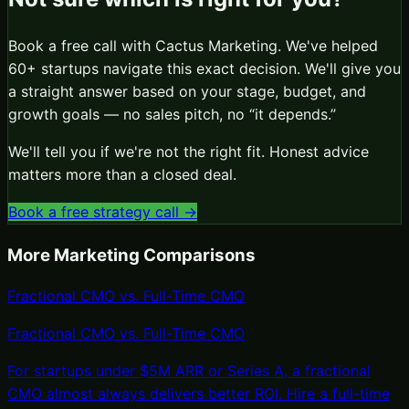
Book a free call with Cactus Marketing. We've helped
60+ startups navigate this exact decision. We'll give you
a straight answer based on your stage, budget, and
growth goals — no sales pitch, no “it depends.”
We'll tell you if we're not the right fit. Honest advice
matters more than a closed deal.
Book a free strategy call →
More Marketing Comparisons
Fractional CMO vs. Full-Time CMO
Fractional CMO
vs.
Full-Time CMO
For startups under $5M ARR or Series A, a fractional
CMO almost always delivers better ROI. Hire a full-time