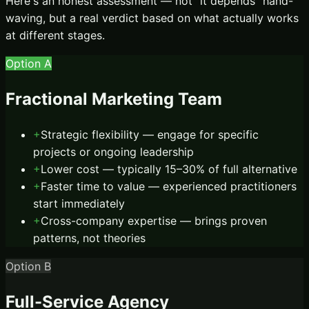
Here's an honest assessment — not “it depends” hand-
waving, but a real verdict based on what actually works
at different stages.
Option A
Fractional Marketing Team
+
Strategic flexibility — engage for specific
projects or ongoing leadership
+
Lower cost — typically 15–30% of full alternative
+
Faster time to value — experienced practitioners
start immediately
+
Cross-company expertise — brings proven
patterns, not theories
Option B
Full-Service Agency