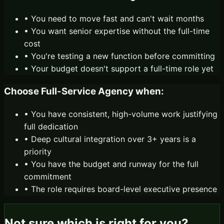
• You need to move fast and can't wait months
• You want senior expertise without the full-time
cost
• You're testing a new function before committing
• Your budget doesn't support a full-time role yet
Choose
Full-Service Agency
when:
• You have consistent, high-volume work justifying
full dedication
• Deep cultural integration over 3+ years is a
priority
• You have the budget and runway for the full
commitment
• The role requires board-level executive presence
Not sure which is right for you?