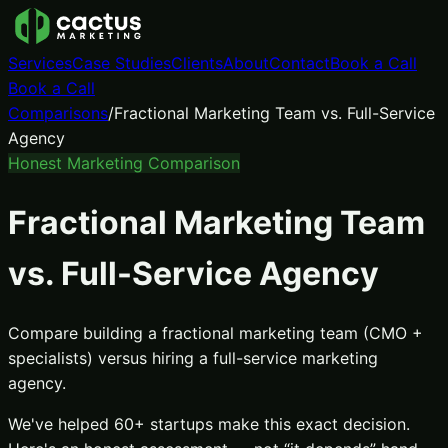
Services
Case Studies
Clients
About
Contact
Book a Call
Book a Call
Comparisons
/
Fractional Marketing Team vs. Full-Service
Agency
Honest Marketing Comparison
Fractional Marketing Team
vs. Full-Service Agency
Compare building a fractional marketing team (CMO +
specialists) versus hiring a full-service marketing
agency.
We've helped 60+ startups make this exact decision.