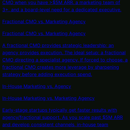
CMO when you have >$5M ARR, a marketing team of
3+, and a board-level need for a dedicated executive.
Fractional CMO vs. Marketing Agency
Fractional CMO
vs.
Marketing Agency
A fractional CMO provides strategic leadership; an
agency provides execution. The ideal setup: a fractional
CMO directing a specialist agency. If forced to choose, a
fractional CMO creates more leverage by sharpening
strategy before adding execution spend.
In-House Marketing vs. Agency
In-House Marketing
vs.
Marketing Agency
Early-stage startups typically get faster results with
agency/fractional support. As you scale past $5M ARR
and develop consistent channels, in-house team