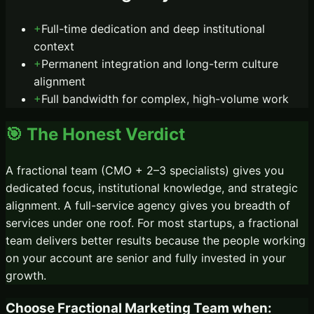
+
Full-time dedication and deep institutional
context
+
Permanent integration and long-term culture
alignment
+
Full bandwidth for complex, high-volume work
🎯 The Honest Verdict
A fractional team (CMO + 2–3 specialists) gives you
dedicated focus, institutional knowledge, and strategic
alignment. A full-service agency gives you breadth of
services under one roof. For most startups, a fractional
team delivers better results because the people working
on your account are senior and fully invested in your
growth.
Choose
Fractional Marketing Team
when: