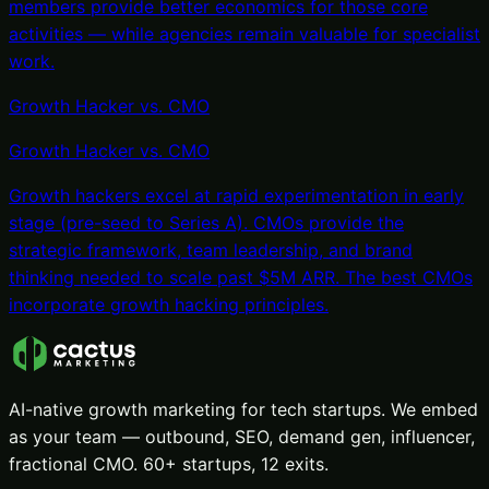
members provide better economics for those core
activities — while agencies remain valuable for specialist
work.
Growth Hacker vs. CMO
Growth Hacker
vs.
CMO
Growth hackers excel at rapid experimentation in early
stage (pre-seed to Series A). CMOs provide the
strategic framework, team leadership, and brand
thinking needed to scale past $5M ARR. The best CMOs
incorporate growth hacking principles.
AI-native growth marketing for tech startups. We embed
as your team — outbound, SEO, demand gen, influencer,
fractional CMO. 60+ startups, 12 exits.