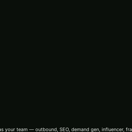
s your team — outbound, SEO, demand gen, influencer, frac