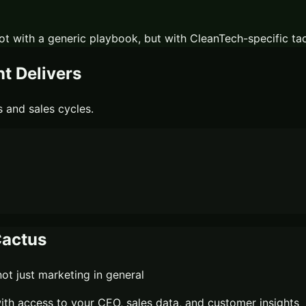
ot with a generic playbook, but with
CleanTech
-specific ta
 Delivers
 and sales cycles.
actus
t just marketing in general
th access to your CEO, sales data, and customer insights