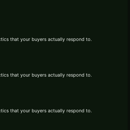
ctics that your buyers actually respond to.
ctics that your buyers actually respond to.
ctics that your buyers actually respond to.