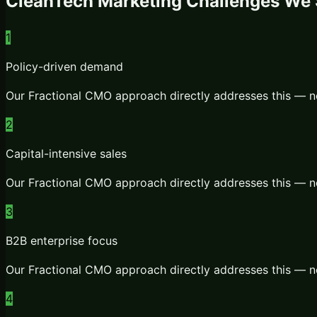
CleanTech
Marketing Challenges We 
1
Policy-driven demand
Our
Fractional CMO
approach directly addresses this — n
2
Capital-intensive sales
Our
Fractional CMO
approach directly addresses this — n
3
B2B enterprise focus
Our
Fractional CMO
approach directly addresses this — n
4