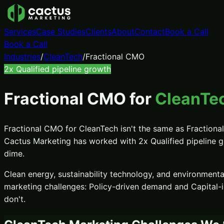
Services
Case Studies
Clients
About
Contact
Book a Call
Book a Call
Industries
/
CleanTech
/
Fractional CMO
2x
Qualified pipeline growth
Fractional CMO
for
CleanTec
Fractional CMO
for
CleanTech
isn't the same as
Fraction
Cactus Marketing has worked with
2x
Qualified pipeline 
dime.
Clean energy, sustainability technology, and environment
marketing challenges:
Policy-driven demand and Capital-i
don't.