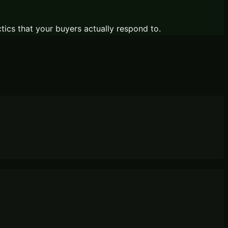
ctics that your buyers actually respond to.