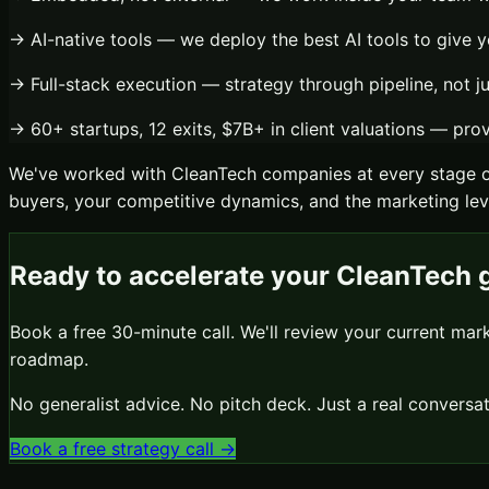
→
AI-native tools
— we deploy the best AI tools to give y
→
Full-stack execution
— strategy through pipeline, not j
→
60+ startups, 12 exits, $7B+ in client valuations
— prove
We've worked with
CleanTech
companies at every stage o
buyers, your competitive dynamics, and the marketing leve
Ready to accelerate your
CleanTech
g
Book a free 30-minute call. We'll review your current mar
roadmap.
No generalist advice. No pitch deck. Just a real conver
Book a free strategy call →