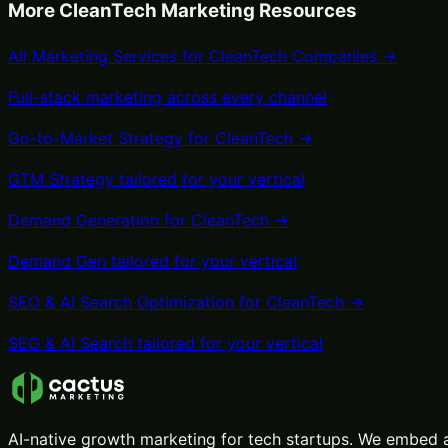
More
CleanTech
Marketing Resources
All Marketing Services for
CleanTech
Companies →
Full-stack marketing across every channel
Go-to-Market Strategy
for
CleanTech
→
GTM Strategy
tailored for your vertical
Demand Generation
for
CleanTech
→
Demand Gen
tailored for your vertical
SEO & AI Search Optimization
for
CleanTech
→
SEO & AI Search
tailored for your vertical
AI-native growth marketing for tech startups. We embed a