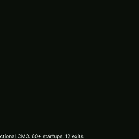
tional CMO. 60+ startups, 12 exits.