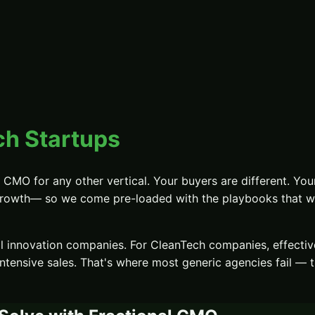
h Startups
al CMO
for any other vertical. Your buyers are different. Your
growth
— so we come pre-loaded with the playbooks that wor
al innovation companies.
For
CleanTech
companies, effecti
ntensive sales
. That's where most generic agencies fail — 