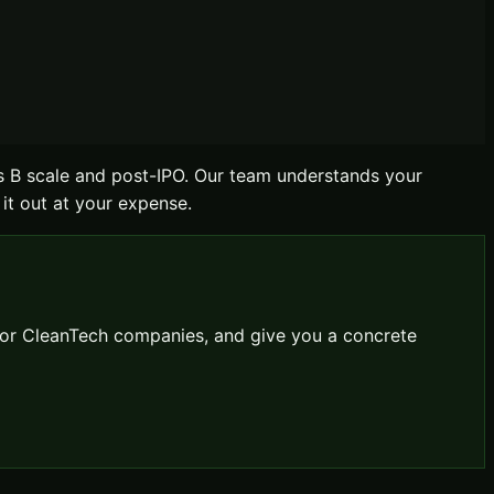
s B scale and post-IPO. Our team understands your
 it out at your expense.
for
CleanTech
companies, and give you a concrete