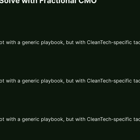
Solve with
Fractional CMO
ot with a generic playbook, but with
CleanTech
-specific ta
ot with a generic playbook, but with
CleanTech
-specific ta
ot with a generic playbook, but with
CleanTech
-specific ta