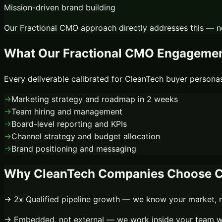
Mission-driven brand building
Our
Fractional CMO
approach directly addresses this — n
What Our
Fractional CMO
Engagement
Every deliverable calibrated for
CleanTech
buyer personas
→
Marketing strategy and roadmap in 2 weeks
→
Team hiring and management
→
Board-level reporting and KPIs
→
Channel strategy and budget allocation
→
Brand positioning and messaging
Why
CleanTech
Companies Choose C
→
2x
Qualified pipeline growth
— we know your market, no
→
Embedded, not external
— we work inside your team wi