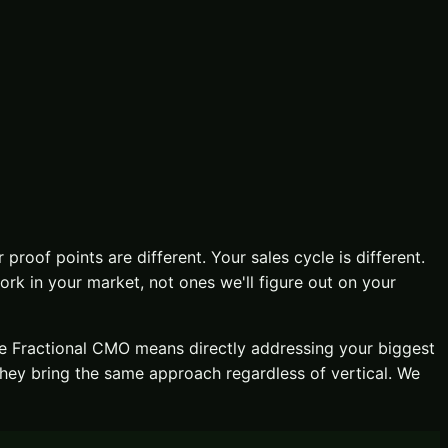
 proof points are different. Your sales cycle is different.
k in your market, not ones we'll figure out on your
ve
Fractional CMO
means directly addressing your biggest
they bring the same approach regardless of vertical. We