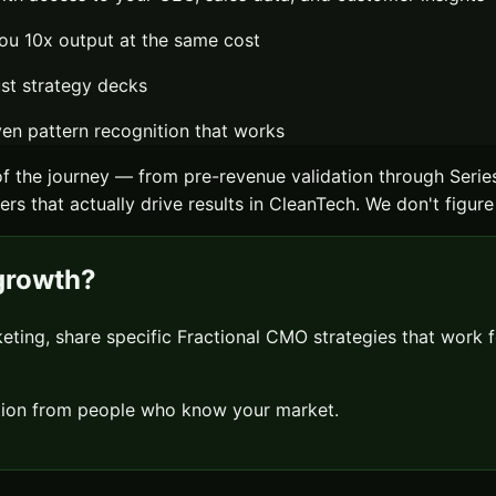
ou 10x output at the same cost
ust strategy decks
n pattern recognition that works
f the journey — from pre-revenue validation through Serie
rs that actually drive results in
CleanTech
. We don't figure
rowth?
keting, share specific
Fractional CMO
strategies that work 
sation from people who know your market.