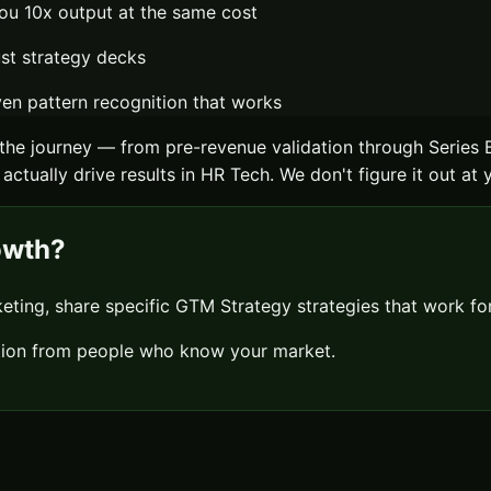
ou 10x output at the same cost
ust strategy decks
n pattern recognition that works
the journey — from pre-revenue validation through Series 
actually drive results in
HR Tech
. We don't figure it out at
owth?
keting, share specific
GTM Strategy
strategies that work f
sation from people who know your market.