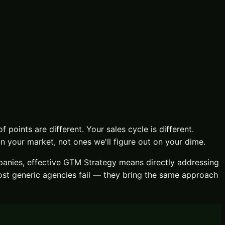
f points are different. Your sales cycle is different.
 your market, not ones we'll figure out on your dime.
nies, effective
GTM Strategy
means directly addressing
ost generic agencies fail — they bring the same approach