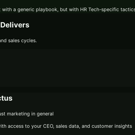
 with a generic playbook, but with
HR Tech
-specific tactic
Delivers
nd sales cycles.
tus
st marketing in general
th access to your CEO, sales data, and customer insights