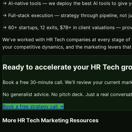
→
AI-native tools
— we deploy the best AI tools to give y
→
Full-stack execution
— strategy through pipeline, not j
→
60+ startups, 12 exits, $7B+ in client valuations
— prove
We've worked with
HR Tech
companies at every stage of 
your competitive dynamics, and the marketing levers that 
Ready to accelerate your
HR Tech
gr
Book a free 30-minute call. We'll review your current mar
No generalist advice. No pitch deck. Just a real conver
Book a free strategy call →
More
HR Tech
Marketing Resources