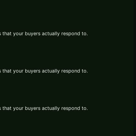
s that your buyers actually respond to.
s that your buyers actually respond to.
s that your buyers actually respond to.