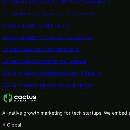
All Marketing Services for
HR Tech
Companies →
Full-stack marketing across every channel
Fractional CMO
for
HR Tech
→
Fractional CMO
tailored for your vertical
Demand Generation
for
HR Tech
→
Demand Gen
tailored for your vertical
SEO & AI Search Optimization
for
HR Tech
→
SEO & AI Search
tailored for your vertical
AI-native growth marketing for tech startups. We embed a
Global