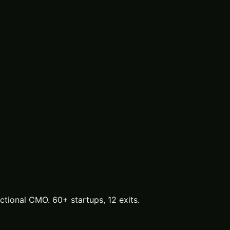
tional CMO. 60+ startups, 12 exits.