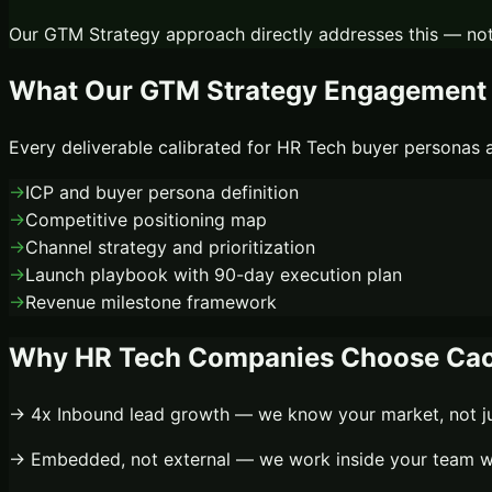
Our
GTM Strategy
approach directly addresses this — not
What Our
GTM Strategy
Engagement 
Every deliverable calibrated for
HR Tech
buyer personas a
→
ICP and buyer persona definition
→
Competitive positioning map
→
Channel strategy and prioritization
→
Launch playbook with 90-day execution plan
→
Revenue milestone framework
Why
HR Tech
Companies Choose Cac
→
4x
Inbound lead growth
— we know your market, not ju
→
Embedded, not external
— we work inside your team wi