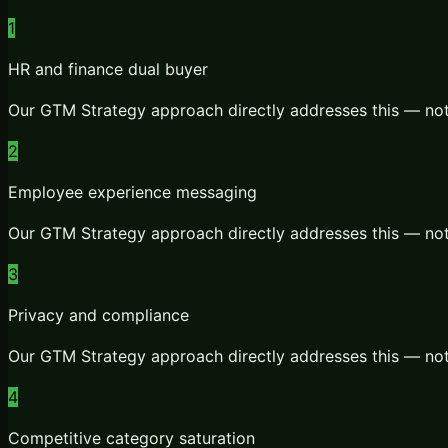
1
HR and finance dual buyer
Our
GTM Strategy
approach directly addresses this — not
2
Employee experience messaging
Our
GTM Strategy
approach directly addresses this — not
3
Privacy and compliance
Our
GTM Strategy
approach directly addresses this — not
4
Competitive category saturation