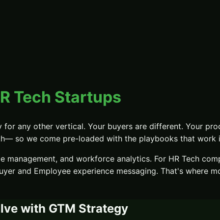
R Tech Startups
y
for any other vertical. Your buyers are different. Your proo
th
— so we come pre-loaded with the playbooks that work in
ce management, and workforce analytics.
For
HR Tech
compa
buyer and Employee experience messaging
. That's where m
lve with
GTM Strategy