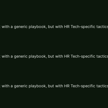
 with a generic playbook, but with
HR Tech
-specific tactic
 with a generic playbook, but with
HR Tech
-specific tactic
 with a generic playbook, but with
HR Tech
-specific tactic