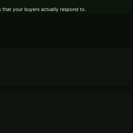
s that your buyers actually respond to.