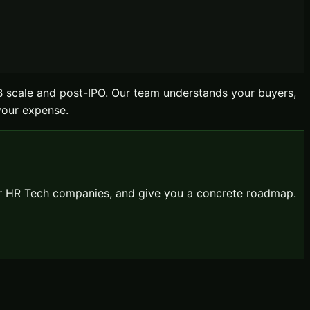
B scale and post-IPO. Our team understands your buyers,
 your expense.
or
HR Tech
companies, and give you a concrete roadmap.