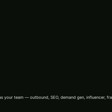
s your team — outbound, SEO, demand gen, influencer, frac