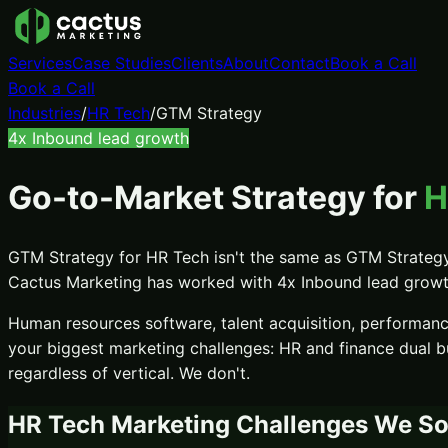
Services
Case Studies
Clients
About
Contact
Book a Call
Book a Call
Industries
/
HR Tech
/
GTM Strategy
4x
Inbound lead growth
Go-to-Market Strategy
for
H
GTM Strategy
for
HR Tech
isn't the same as
GTM Strateg
Cactus Marketing has worked with
4x
Inbound lead grow
Human resources software, talent acquisition, performan
your biggest marketing challenges:
HR and finance dual 
regardless of vertical. We don't.
HR Tech
Marketing Challenges We So