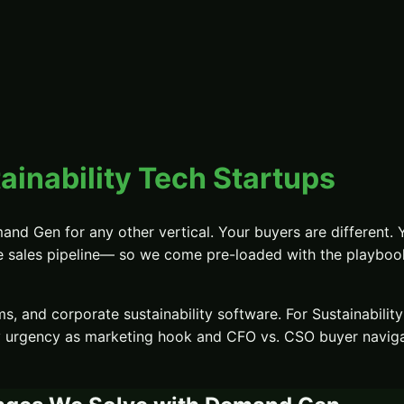
ainability Tech Startups
and Gen
for any other vertical. Your buyers are different. 
e sales pipeline
— so we come pre-loaded with the playbooks
s, and corporate sustainability software.
For
Sustainabilit
y urgency as marketing hook and CFO vs. CSO buyer navig