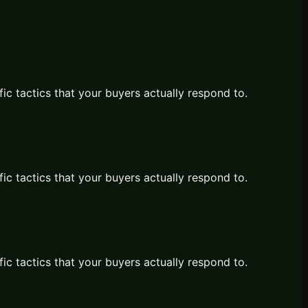
fic tactics that your buyers actually respond to.
fic tactics that your buyers actually respond to.
fic tactics that your buyers actually respond to.