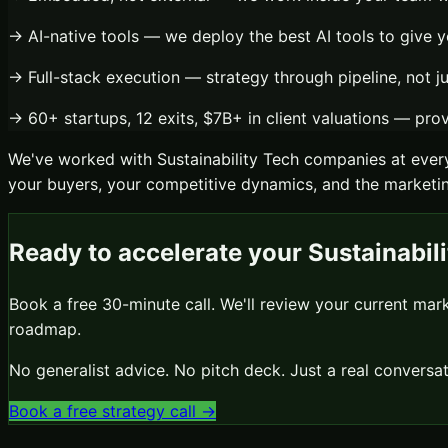
→
AI-native tools
— we deploy the best AI tools to give y
→
Full-stack execution
— strategy through pipeline, not j
→
60+ startups, 12 exits, $7B+ in client valuations
— prove
We've worked with
Sustainability Tech
companies at every
your buyers, your competitive dynamics, and the marketing
Ready to accelerate your
Sustainabil
Book a free 30-minute call. We'll review your current mar
roadmap.
No generalist advice. No pitch deck. Just a real conver
Book a free strategy call →