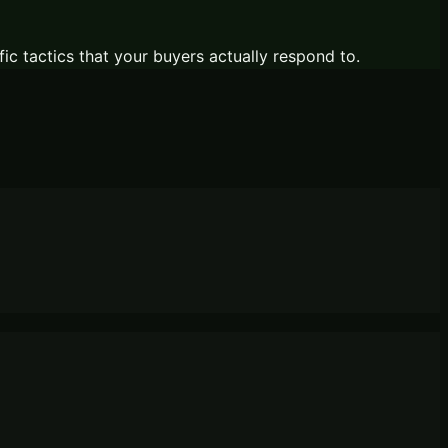
fic tactics that your buyers actually respond to.