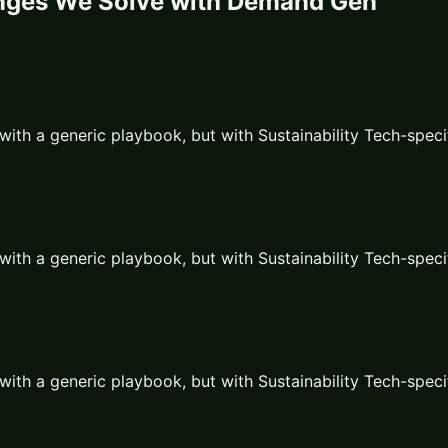
nges We Solve with
Demand Gen
with a generic playbook, but with
Sustainability Tech
-speci
with a generic playbook, but with
Sustainability Tech
-speci
with a generic playbook, but with
Sustainability Tech
-speci