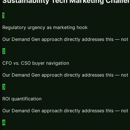
Sustainability Tech
Marketing Challe
1
Regulatory urgency as marketing hook
Our
Demand Gen
approach directly addresses this — not 
2
CFO vs. CSO buyer navigation
Our
Demand Gen
approach directly addresses this — not 
3
ROI quantification
Our
Demand Gen
approach directly addresses this — not 
4