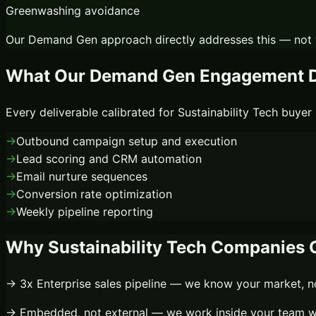
Greenwashing avoidance
Our
Demand Gen
approach directly addresses this — not 
What Our
Demand Gen
Engagement D
Every deliverable calibrated for
Sustainability Tech
buyer 
→
Outbound campaign setup and execution
→
Lead scoring and CRM automation
→
Email nurture sequences
→
Conversion rate optimization
→
Weekly pipeline reporting
Why
Sustainability Tech
Companies C
→
3x
Enterprise sales pipeline
— we know your market, not
→
Embedded, not external
— we work inside your team wi