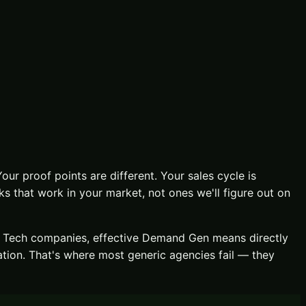
Your proof points are different. Your sales cycle is
 that work in your market, not ones we'll figure out on
y Tech
companies, effective
Demand Gen
means directly
ation
. That's where most generic agencies fail — they