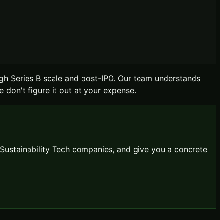
gh Series B scale and post-IPO. Our team understands
e don't figure it out at your expense.
Sustainability Tech
companies, and give you a concrete