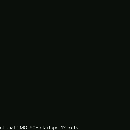
tional CMO. 60+ startups, 12 exits.