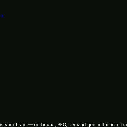
 →
s your team — outbound, SEO, demand gen, influencer, frac