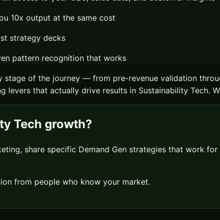
ou 10x output at the same cost
ust strategy decks
n pattern recognition that works
 stage of the journey — from pre-revenue validation throu
 levers that actually drive results in
Sustainability Tech
. W
ity Tech
growth?
keting, share specific
Demand Gen
strategies that work for
sation from people who know your market.