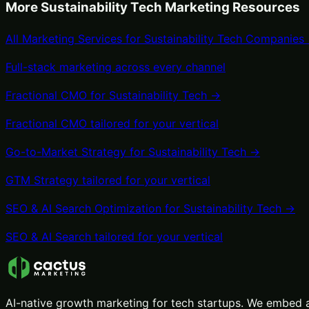
More
Sustainability Tech
Marketing Resources
All Marketing Services for
Sustainability Tech
Companies
Full-stack marketing across every channel
Fractional CMO
for
Sustainability Tech
→
Fractional CMO
tailored for your vertical
Go-to-Market Strategy
for
Sustainability Tech
→
GTM Strategy
tailored for your vertical
SEO & AI Search Optimization
for
Sustainability Tech
→
SEO & AI Search
tailored for your vertical
AI-native growth marketing for tech startups. We embed a