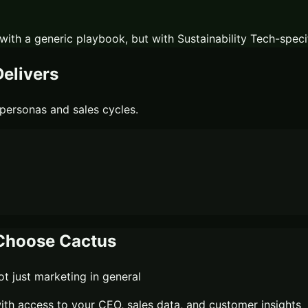
with a generic playbook, but with
Sustainability Tech
-speci
elivers
personas and sales cycles.
hoose Cactus
 just marketing in general
th access to your CEO, sales data, and customer insights