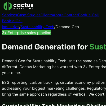
Services
Case Studies
Clients
About
Contact
Book a Call
Book a Call
Industries
/
Sustainability Tech
/
Demand Gen
3x
Enterprise sales pipeline
Demand Generation
for
Sust
Demand Gen
for
Sustainability Tech
isn't the same as
Dem
different. Cactus Marketing has worked with
3x
Enterpris
your dime.
ESG reporting, carbon tracking, circular economy platform
addressing your biggest marketing challenges:
Regulator
bring the same approach regardless of vertical. We don't.