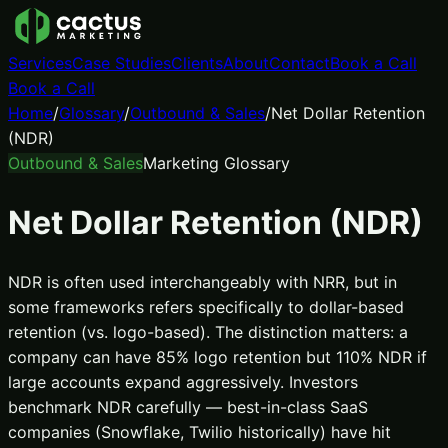
Services
Case Studies
Clients
About
Contact
Book a Call
Book a Call
Home
/
Glossary
/
Outbound & Sales
/
Net Dollar Retention
(NDR)
Outbound & Sales
Marketing Glossary
Net Dollar Retention (NDR)
NDR is often used interchangeably with NRR, but in
some frameworks refers specifically to dollar-based
retention (vs. logo-based). The distinction matters: a
company can have 85% logo retention but 110% NDR if
large accounts expand aggressively. Investors
benchmark NDR carefully — best-in-class SaaS
companies (Snowflake, Twilio historically) have hit