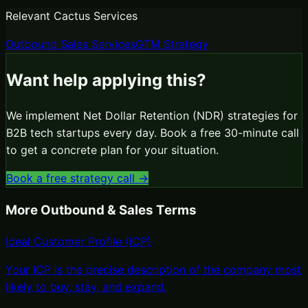
Relevant Cactus Services
Outbound Sales Services
GTM Strategy
Want help applying this?
We implement
Net Dollar Retention (NDR)
strategies for
B2B tech startups every day. Book a free 30-minute call
to get a concrete plan for your situation.
Book a free strategy call →
More
Outbound & Sales
Terms
Ideal Customer Profile (ICP)
Your ICP is the precise description of the company most
likely to buy, stay, and expand
.