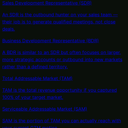
Sales Development Representative (SDR)
An SDR is the outbound hunter on your sales team —
their job is to generate qualified meetings, not close
deals
.
Business Development Representative (BDR)
A BDR is similar to an SDR but often focuses on larger,
more strategic accounts or outbound into new markets
rather than a defined territory
.
Total Addressable Market (TAM)
TAM is the total revenue opportunity if you captured
100% of your target market
.
Serviceable Addressable Market (SAM)
SAM is the portion of TAM you can actually reach with
your current GTM motion
.