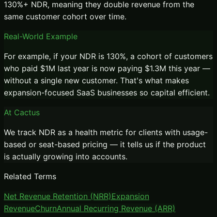
130%+ NDR, meaning they double revenue from the
same customer cohort over time.
Real-World Example
For example, if your NDR is 130%, a cohort of customers
who paid $1M last year is now paying $1.3M this year —
without a single new customer. That's what makes
expansion-focused SaaS businesses so capital efficient.
At Cactus
We track NDR as a health metric for clients with usage-
based or seat-based pricing — it tells us if the product
is actually growing into accounts.
Related Terms
Net Revenue Retention (NRR)
Expansion
Revenue
Churn
Annual Recurring Revenue (ARR)