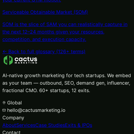
Serviceable Obtainable Market (SOM)
SOM is the slice of SAM you can realistically capture in
the next 12–24 months given your resources,
competition, and execution capacity
.
← Back to full glossary (
126
+ terms)
AI-native growth marketing for tech startups. We embed
as your team — outbound, SEO, demand gen, influencer,
fractional CMO. 60+ startups, 12 exits.
Global
hello@cactusmarketing.io
Company
About
Services
Case Studies
Exits & IPOs
Contact