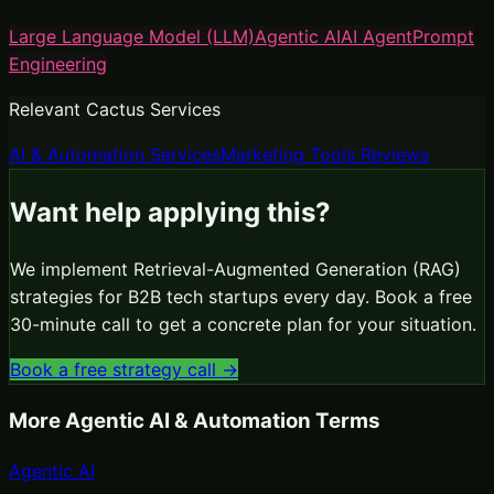
Large Language Model (LLM)
Agentic AI
AI Agent
Prompt
Engineering
Relevant Cactus Services
AI & Automation Services
Marketing Tools Reviews
Want help applying this?
We implement
Retrieval-Augmented Generation (RAG)
strategies for B2B tech startups every day. Book a free
30-minute call to get a concrete plan for your situation.
Book a free strategy call →
More
Agentic AI & Automation
Terms
Agentic AI