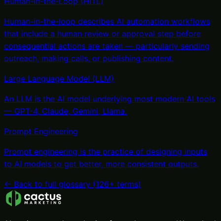
Human-in-the-Loop (HITL)
Human-in-the-loop describes AI automation workflows
that include a human review or approval step before
consequential actions are taken — particularly sending
outreach, making calls, or publishing content
.
Large Language Model (LLM)
An LLM is the AI model underlying most modern AI tools
— GPT-4, Claude, Gemini, Llama
.
Prompt Engineering
Prompt engineering is the practice of designing inputs
to AI models to get better, more consistent outputs
.
← Back to full glossary (
126
+ terms)