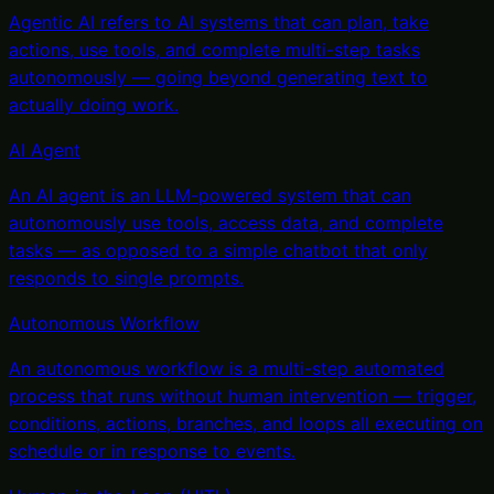
Agentic AI refers to AI systems that can plan, take
actions, use tools, and complete multi-step tasks
autonomously — going beyond generating text to
actually doing work
.
AI Agent
An AI agent is an LLM-powered system that can
autonomously use tools, access data, and complete
tasks — as opposed to a simple chatbot that only
responds to single prompts
.
Autonomous Workflow
An autonomous workflow is a multi-step automated
process that runs without human intervention — trigger,
conditions, actions, branches, and loops all executing on
schedule or in response to events
.