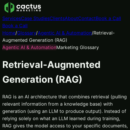
Services
Case Studies
Clients
About
Contact
Book a Call
Book a Call
Home
/
Glossary
/
Agentic AI & Automation
/
Retrieval-
Augmented Generation (RAG)
Agentic AI & Automation
Marketing Glossary
Retrieval-Augmented
Generation (RAG)
RAG is an AI architecture that combines retrieval (pulling
relevant information from a knowledge base) with
generation (using an LLM to produce output). Instead of
relying solely on what an LLM learned during training,
RAG gives the model access to your specific documents,