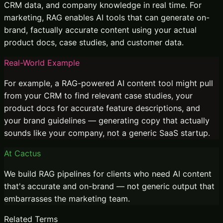
CRM data, and company knowledge in real time. For
marketing, RAG enables AI tools that can generate on-
brand, factually accurate content using your actual
product docs, case studies, and customer data.
Real-World Example
For example, a RAG-powered AI content tool might pull
from your CRM to find relevant case studies, your
product docs for accurate feature descriptions, and
your brand guidelines — generating copy that actually
sounds like your company, not a generic SaaS startup.
At Cactus
We build RAG pipelines for clients who need AI content
that's accurate and on-brand — not generic output that
embarrasses the marketing team.
Related Terms