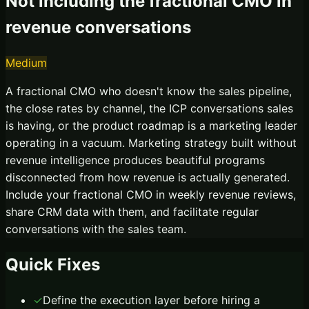
Not including the fractional CMO in
revenue conversations
Medium
A fractional CMO who doesn't know the sales pipeline,
the close rates by channel, the ICP conversations sales
is having, or the product roadmap is a marketing leader
operating in a vacuum. Marketing strategy built without
revenue intelligence produces beautiful programs
disconnected from how revenue is actually generated.
Include your fractional CMO in weekly revenue reviews,
share CRM data with them, and facilitate regular
conversations with the sales team.
Quick Fixes
✓
Define the execution layer before hiring a