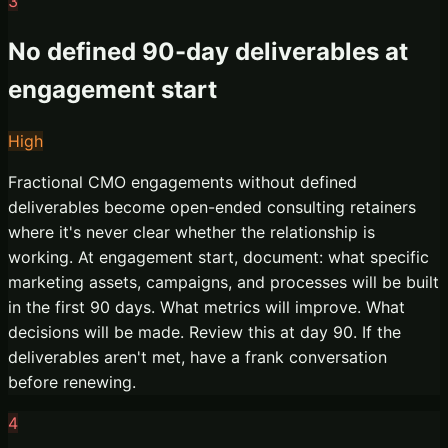
3
No defined 90-day deliverables at
engagement start
High
Fractional CMO engagements without defined
deliverables become open-ended consulting retainers
where it's never clear whether the relationship is
working. At engagement start, document: what specific
marketing assets, campaigns, and processes will be built
in the first 90 days. What metrics will improve. What
decisions will be made. Review this at day 90. If the
deliverables aren't met, have a frank conversation
before renewing.
4