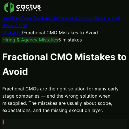
Services
Case Studies
Clients
About
Contact
Book a Call
Book a Call
Mistakes
/
Fractional CMO Mistakes to Avoid
Hiring & Agency Mistakes
5
mistakes
Fractional CMO Mistakes to
Avoid
Fractional CMOs are the right solution for many early-
stage companies — and the wrong solution when
misapplied. The mistakes are usually about scope,
expectations, and the missing execution layer.
1