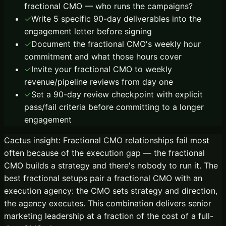
fractional CMO — who runs the campaigns?
✓
Write 5 specific 90-day deliverables into the
engagement letter before signing
✓
Document the fractional CMO's weekly hour
commitment and what those hours cover
✓
Invite your fractional CMO to weekly
revenue/pipeline reviews from day one
✓
Set a 90-day review checkpoint with explicit
pass/fail criteria before committing to a longer
engagement
Cactus insight:
Fractional CMO relationships fail most
often because of the execution gap — the fractional
CMO builds a strategy and there's nobody to run it. The
best fractional setups pair a fractional CMO with an
execution agency: the CMO sets strategy and direction,
the agency executes. This combination delivers senior
marketing leadership at a fraction of the cost of a full-