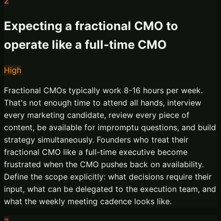
2
Expecting a fractional CMO to
operate like a full-time CMO
High
Fractional CMOs typically work 8-16 hours per week.
That's not enough time to attend all hands, interview
every marketing candidate, review every piece of
content, be available for impromptu questions, and build
strategy simultaneously. Founders who treat their
fractional CMO like a full-time executive become
frustrated when the CMO pushes back on availability.
Define the scope explicitly: what decisions require their
input, what can be delegated to the execution team, and
what the weekly meeting cadence looks like.