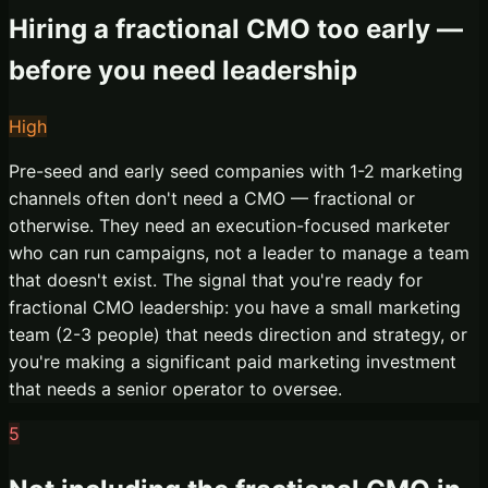
Hiring a fractional CMO too early —
before you need leadership
High
Pre-seed and early seed companies with 1-2 marketing
channels often don't need a CMO — fractional or
otherwise. They need an execution-focused marketer
who can run campaigns, not a leader to manage a team
that doesn't exist. The signal that you're ready for
fractional CMO leadership: you have a small marketing
team (2-3 people) that needs direction and strategy, or
you're making a significant paid marketing investment
that needs a senior operator to oversee.
5