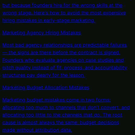
but because founders hire for the wrong skills at the
wrong stage. Here's how to avoid the most expensive
hiring mistakes in early-stage marketing.
Marketing Agency Hiring Mistakes
Most bad agency relationships are predictable failures
— the signs are there before the contract is signed.
Founders who evaluate agencies on case studies and
pitch quality instead of fit, process, and accountability
structures pay dearly for the lesson.
Marketing Budget Allocation Mistakes
Marketing budget mistakes come in two forms:
allocating too much to channels that don't convert, and
allocating too little to the channels that do. The root
cause is almost always the same: budget decisions
made without attribution data.