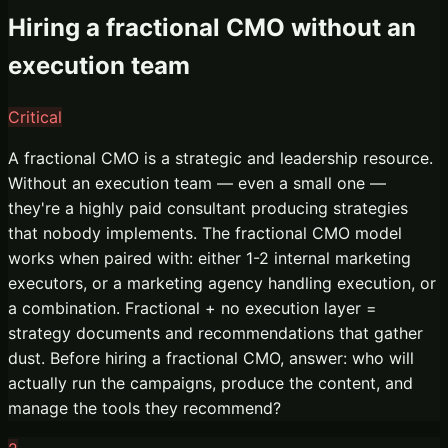
Hiring a fractional CMO without an
execution team
Critical
A fractional CMO is a strategic and leadership resource.
Without an execution team — even a small one —
they're a highly paid consultant producing strategies
that nobody implements. The fractional CMO model
works when paired with: either 1-2 internal marketing
executors, or a marketing agency handling execution, or
a combination. Fractional + no execution layer =
strategy documents and recommendations that gather
dust. Before hiring a fractional CMO, answer: who will
actually run the campaigns, produce the content, and
manage the tools they recommend?