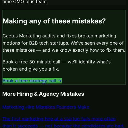
time CMO plus team.
Making any of these mistakes?
Cactus Marketing audits and fixes broken marketing
motions for B2B tech startups. We've seen every one of
these mistakes — and we know exactly how to fix them.
Book a free 30-minute call — we'll identify what's
broken and give you a fix.
Book a free strategy call →
More
Hiring & Agency Mistakes
Marketing Hire Mistakes Founders Make
The first marketing hire at a startup fails more often
than it succeeds — not because the candidates are bad,