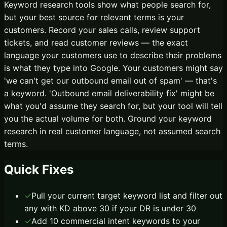
Keyword research tools show what people search for,
but your best source for relevant terms is your
customers. Record your sales calls, review support
tickets, and read customer reviews — the exact
language your customers use to describe their problems
is what they type into Google. Your customers might say
'we can't get our outbound email out of spam' — that's
a keyword. 'Outbound email deliverability fix' might be
what you'd assume they search for, but your tool will tell
you the actual volume for both. Ground your keyword
research in real customer language, not assumed search
terms.
Quick Fixes
✓
Pull your current target keyword list and filter out
any with KD above 30 if your DR is under 30
✓
Add 10 commercial intent keywords to your