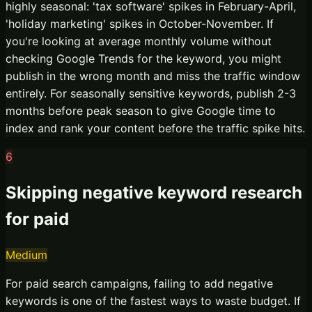
highly seasonal: 'tax software' spikes in February-April,
'holiday marketing' spikes in October-November. If
you're looking at average monthly volume without
checking Google Trends for the keyword, you might
publish in the wrong month and miss the traffic window
entirely. For seasonally sensitive keywords, publish 2-3
months before peak season to give Google time to
index and rank your content before the traffic spike hits.
6
Skipping negative keyword research
for paid
Medium
For paid search campaigns, failing to add negative
keywords is one of the fastest ways to waste budget. If