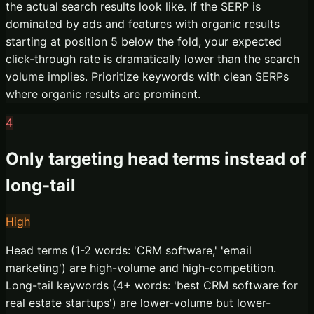
the actual search results look like. If the SERP is
dominated by ads and features with organic results
starting at position 5 below the fold, your expected
click-through rate is dramatically lower than the search
volume implies. Prioritize keywords with clean SERPs
where organic results are prominent.
4
Only targeting head terms instead of
long-tail
High
Head terms (1-2 words: 'CRM software,' 'email
marketing') are high-volume and high-competition.
Long-tail keywords (4+ words: 'best CRM software for
real estate startups') are lower-volume but lower-