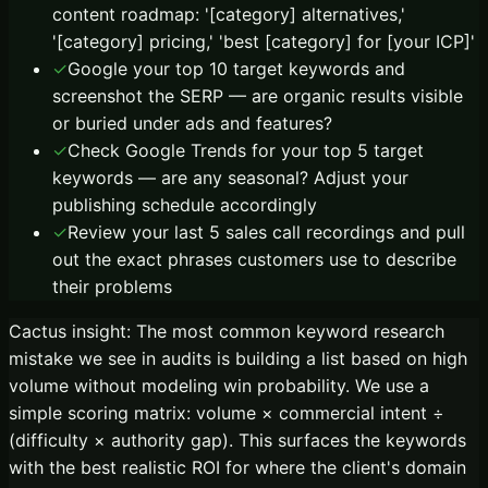
content roadmap: '[category] alternatives,'
'[category] pricing,' 'best [category] for [your ICP]'
✓
Google your top 10 target keywords and
screenshot the SERP — are organic results visible
or buried under ads and features?
✓
Check Google Trends for your top 5 target
keywords — are any seasonal? Adjust your
publishing schedule accordingly
✓
Review your last 5 sales call recordings and pull
out the exact phrases customers use to describe
their problems
Cactus insight:
The most common keyword research
mistake we see in audits is building a list based on high
volume without modeling win probability. We use a
simple scoring matrix: volume × commercial intent ÷
(difficulty × authority gap). This surfaces the keywords
with the best realistic ROI for where the client's domain