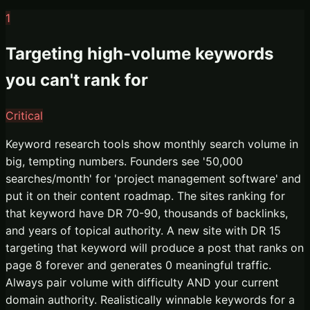
1
Targeting high-volume keywords
you can't rank for
Critical
Keyword research tools show monthly search volume in
big, tempting numbers. Founders see '50,000
searches/month' for 'project management software' and
put it on their content roadmap. The sites ranking for
that keyword have DR 70-90, thousands of backlinks,
and years of topical authority. A new site with DR 15
targeting that keyword will produce a post that ranks on
page 8 forever and generates 0 meaningful traffic.
Always pair volume with difficulty AND your current
domain authority. Realistically winnable keywords for a