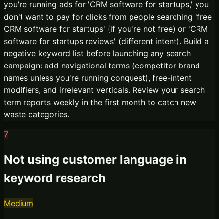
you're running ads for 'CRM software for startups,' you
don't want to pay for clicks from people searching 'free
CRM software for startups' (if you're not free) or 'CRM
software for startups reviews' (different intent). Build a
negative keyword list before launching any search
campaign: add navigational terms (competitor brand
names unless you're running conquest), free-intent
modifiers, and irrelevant verticals. Review your search
term reports weekly in the first month to catch new
waste categories.
7
Not using customer language in
keyword research
Medium