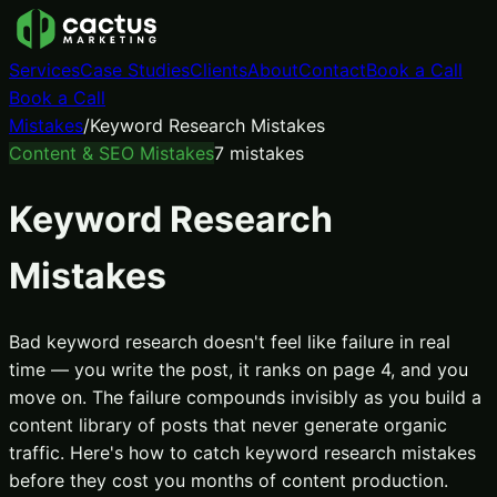
Services
Case Studies
Clients
About
Contact
Book a Call
Book a Call
Mistakes
/
Keyword Research Mistakes
Content & SEO Mistakes
7
mistakes
Keyword Research
Mistakes
Bad keyword research doesn't feel like failure in real
time — you write the post, it ranks on page 4, and you
move on. The failure compounds invisibly as you build a
content library of posts that never generate organic
traffic. Here's how to catch keyword research mistakes
before they cost you months of content production.