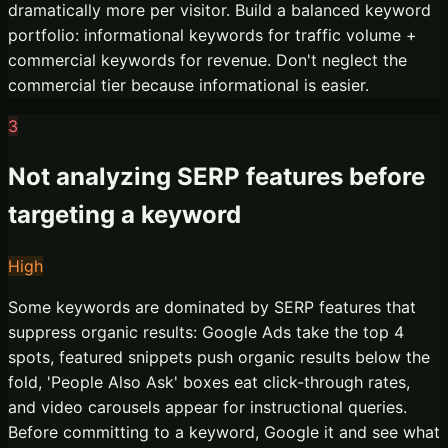
dramatically more per visitor. Build a balanced keyword
portfolio: informational keywords for traffic volume +
commercial keywords for revenue. Don't neglect the
commercial tier because informational is easier.
3
Not analyzing SERP features before
targeting a keyword
High
Some keywords are dominated by SERP features that
suppress organic results: Google Ads take the top 4
spots, featured snippets push organic results below the
fold, 'People Also Ask' boxes eat click-through rates,
and video carousels appear for instructional queries.
Before committing to a keyword, Google it and see what