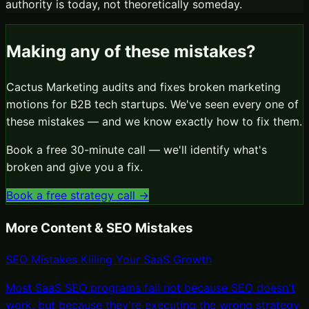
authority is today, not theoretically someday.
Making any of these mistakes?
Cactus Marketing audits and fixes broken marketing
motions for B2B tech startups. We've seen every one of
these mistakes — and we know exactly how to fix them.
Book a free 30-minute call — we'll identify what's
broken and give you a fix.
Book a free strategy call →
More
Content & SEO Mistakes
SEO Mistakes Killing Your SaaS Growth
Most SaaS SEO programs fail not because SEO doesn't
work, but because they're executing the wrong strategy