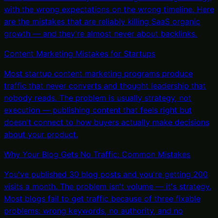
with the wrong expectations on the wrong timeline. Here
are the mistakes that are reliably killing SaaS organic
growth — and they're almost never about backlinks.
Content Marketing Mistakes for Startups
Most startup content marketing programs produce
traffic that never converts and thought leadership that
nobody reads. The problem is usually strategy, not
execution — publishing content that feels right but
doesn't connect to how buyers actually make decisions
about your product.
Why Your Blog Gets No Traffic: Common Mistakes
You've published 30 blog posts and you're getting 200
visits a month. The problem isn't volume — it's strategy.
Most blogs fail to get traffic because of three fixable
problems: wrong keywords, no authority, and no