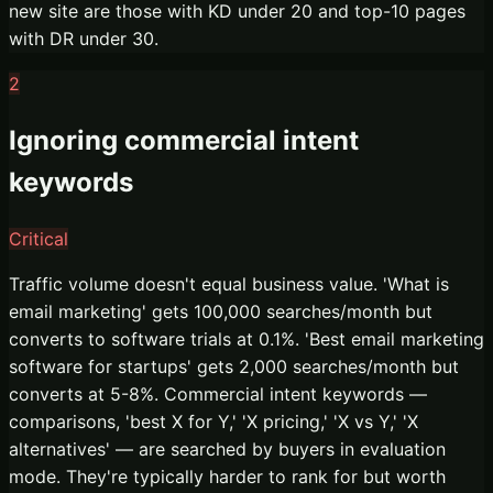
new site are those with KD under 20 and top-10 pages
with DR under 30.
2
Ignoring commercial intent
keywords
Critical
Traffic volume doesn't equal business value. 'What is
email marketing' gets 100,000 searches/month but
converts to software trials at 0.1%. 'Best email marketing
software for startups' gets 2,000 searches/month but
converts at 5-8%. Commercial intent keywords —
comparisons, 'best X for Y,' 'X pricing,' 'X vs Y,' 'X
alternatives' — are searched by buyers in evaluation
mode. They're typically harder to rank for but worth