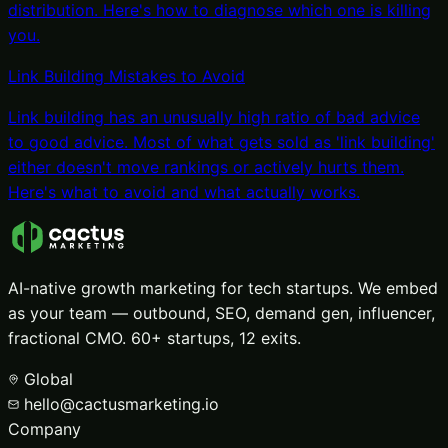
distribution. Here's how to diagnose which one is killing
you.
Link Building Mistakes to Avoid
Link building has an unusually high ratio of bad advice
to good advice. Most of what gets sold as 'link building'
either doesn't move rankings or actively hurts them.
Here's what to avoid and what actually works.
AI-native growth marketing for tech startups. We embed
as your team — outbound, SEO, demand gen, influencer,
fractional CMO. 60+ startups, 12 exits.
Global
hello@cactusmarketing.io
Company