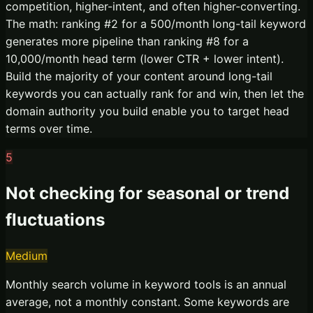
competition, higher-intent, and often higher-converting.
The math: ranking #2 for a 500/month long-tail keyword
generates more pipeline than ranking #8 for a
10,000/month head term (lower CTR + lower intent).
Build the majority of your content around long-tail
keywords you can actually rank for and win, then let the
domain authority you build enable you to target head
terms over time.
5
Not checking for seasonal or trend
fluctuations
Medium
Monthly search volume in keyword tools is an annual
average, not a monthly constant. Some keywords are