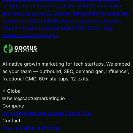
sending real campaigns, starting at 10–20 emails/day
and capping out at 30–50/day per domain for sustained
campaigns. With multiple warmed domains running in
rotation, total volume can reach 500–2,000+/day
without domain damage.
AI-native growth marketing for tech startups. We embed
as your team — outbound, SEO, demand gen, influencer,
fractional CMO. 60+ startups, 12 exits.
Global
hello@cactusmarketing.io
Company
About
Services
Case Studies
Exits & IPOs
Contact
Book a Call
Get a Proposal