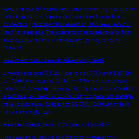
Keep it under 50 words, reference something specific to
them (a post, a company announcement, a mutual
connection), ask one clear question, and never pitch in
the first message. The connection request note or first
message that pitches immediately gets ignored or
blocked.
How much does LinkedIn advertising cost?
LinkedIn ads cost $8–20+ per click (CPC) and $30–60
per 1,000 impressions (CPM) — 3–5x more expensive
than Meta or Google Display. The minimum daily budget
is $10 but you need $300–500/day to generate enough
data to optimize. Budget for $5,000–10,000/month to
run a meaningful test.
How do I target the right people on LinkedIn?
Use layered targeting: job function + seniority +