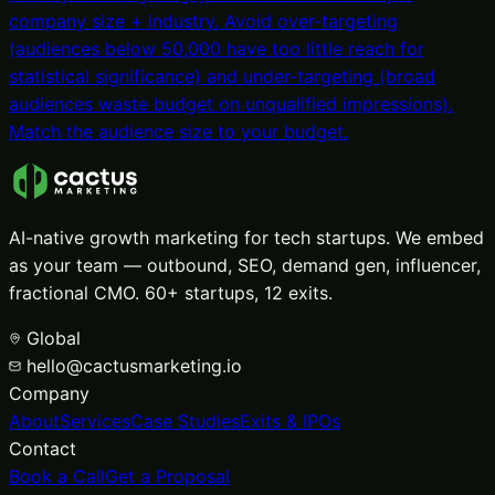
company size + industry. Avoid over-targeting
(audiences below 50,000 have too little reach for
statistical significance) and under-targeting (broad
audiences waste budget on unqualified impressions).
Match the audience size to your budget.
AI-native growth marketing for tech startups. We embed
as your team — outbound, SEO, demand gen, influencer,
fractional CMO. 60+ startups, 12 exits.
Global
hello@cactusmarketing.io
Company
About
Services
Case Studies
Exits & IPOs
Contact
Book a Call
Get a Proposal