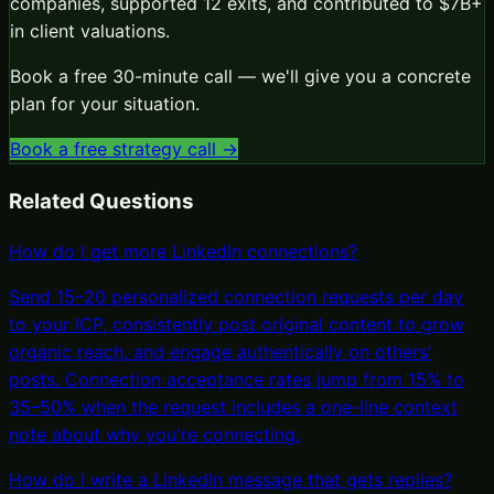
companies, supported 12 exits, and contributed to $7B+
in client valuations.
Book a free 30-minute call — we'll give you a concrete
plan for your situation.
Book a free strategy call →
Related Questions
How do I get more LinkedIn connections?
Send 15–20 personalized connection requests per day
to your ICP, consistently post original content to grow
organic reach, and engage authentically on others'
posts. Connection acceptance rates jump from 15% to
35–50% when the request includes a one-line context
note about why you're connecting.
How do I write a LinkedIn message that gets replies?