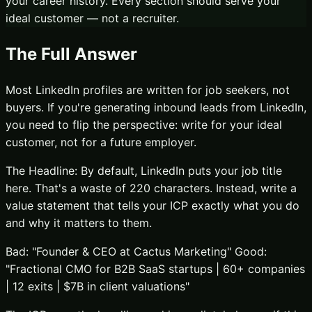
your career history. Every section should serve your
ideal customer — not a recruiter.
The Full Answer
Most LinkedIn profiles are written for job seekers, not
buyers. If you're generating inbound leads from LinkedIn,
you need to flip the perspective: write for your ideal
customer, not for a future employer.
The Headline: By default, LinkedIn puts your job title
here. That's a waste of 220 characters. Instead, write a
value statement that tells your ICP exactly what you do
and why it matters to them.
Bad: "Founder & CEO at Cactus Marketing" Good:
"Fractional CMO for B2B SaaS startups | 60+ companies
| 12 exits | $7B in client valuations"