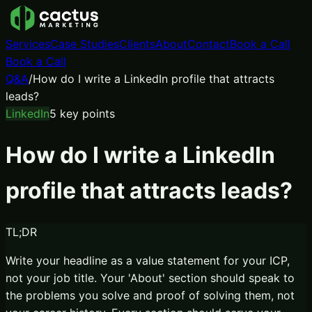
Services
Case Studies
Clients
About
Contact
Book a Call
Book a Call
Q&A
/
How do I write a LinkedIn profile that attracts
leads?
LinkedIn
5
key points
How do I write a LinkedIn
profile that attracts leads?
TL;DR
Write your headline as a value statement for your ICP,
not your job title. Your 'About' section should speak to
the problems you solve and proof of solving them, not