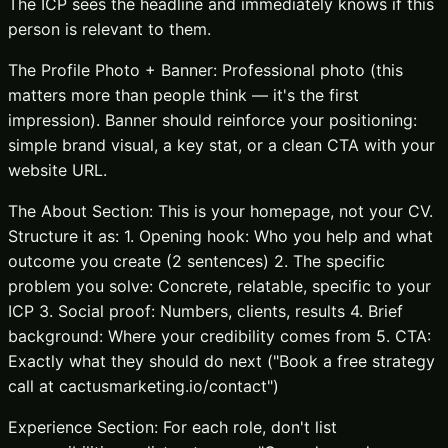
The ICP sees the headline and immediately knows if this
person is relevant to them.
The Profile Photo + Banner: Professional photo (this
matters more than people think — it's the first
impression). Banner should reinforce your positioning:
simple brand visual, a key stat, or a clean CTA with your
website URL.
The About Section: This is your homepage, not your CV.
Structure it as: 1. Opening hook: Who you help and what
outcome you create (2 sentences) 2. The specific
problem you solve: Concrete, relatable, specific to your
ICP 3. Social proof: Numbers, clients, results 4. Brief
background: Where your credibility comes from 5. CTA:
Exactly what they should do next ("Book a free strategy
call at cactusmarketing.io/contact")
Experience Section: For each role, don't list