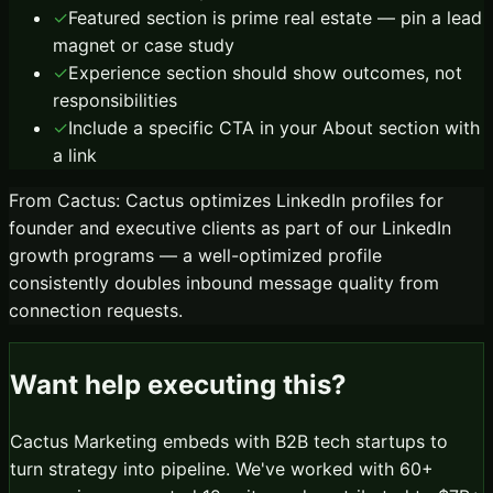
✓
Featured section is prime real estate — pin a lead
magnet or case study
✓
Experience section should show outcomes, not
responsibilities
✓
Include a specific CTA in your About section with
a link
From Cactus:
Cactus optimizes LinkedIn profiles for
founder and executive clients as part of our LinkedIn
growth programs — a well-optimized profile
consistently doubles inbound message quality from
connection requests.
Want help executing this?
Cactus Marketing embeds with B2B tech startups to
turn strategy into pipeline. We've worked with 60+