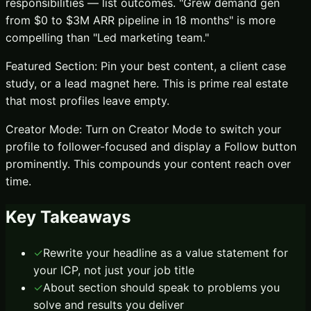
responsibilities — list outcomes. "Grew demand gen
from $0 to $3M ARR pipeline in 18 months" is more
compelling than "Led marketing team."
Featured Section: Pin your best content, a client case
study, or a lead magnet here. This is prime real estate
that most profiles leave empty.
Creator Mode: Turn on Creator Mode to switch your
profile to follower-focused and display a Follow button
prominently. This compounds your content reach over
time.
Key Takeaways
✓
Rewrite your headline as a value statement for
your ICP, not just your job title
✓
About section should speak to problems you
solve and results you deliver