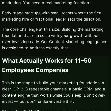
marketing. You need a real marketing function.
Early-stage startups with small teams where the first
marketing hire or fractional leader sets the direction.
The core challenge at this size:
Building the marketing
foundation that can scale with your growth without
over-investing early.
Our
Content Marketing
engagement
is designed to address exactly that.
What Actually Works for
11–50
Employees
Companies
This is the stage to build your marketing foundation: a
clear ICP, 2–3 repeatable channels, a basic CRM, and a
content engine that works while you sleep. Don't over-
invest — but don't under-invest either.