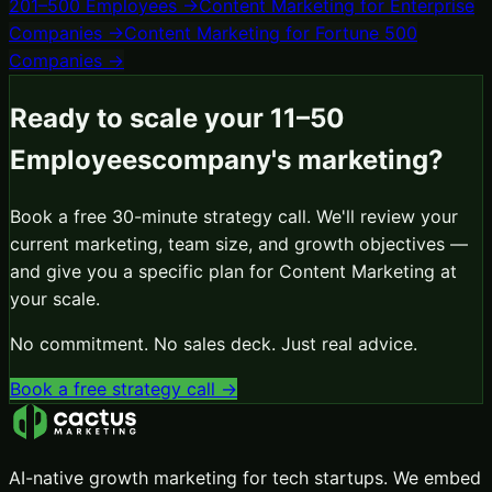
201–500 Employees
→
Content Marketing
for
Enterprise
Companies
→
Content Marketing
for
Fortune 500
Companies
→
Ready to scale your
11–50
Employees
company's marketing?
Book a free 30-minute strategy call. We'll review your
current marketing, team size, and growth objectives —
and give you a specific plan for
Content Marketing
at
your scale.
No commitment. No sales deck. Just real advice.
Book a free strategy call →
AI-native growth marketing for tech startups. We embed