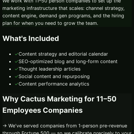
We work with 11–50 person companies to set up the
marketing infrastructure that scales: channel strategy,
content engine, demand gen programs, and the hiring
plan for when you need to grow the team.
What's Included
✓
Content strategy and editorial calendar
✓
SEO-optimized blog and long-form content
✓
Thought leadership articles
✓
Social content and repurposing
✓
Content performance analytics
Why Cactus Marketing for
11–50
Employees
Companies
→ We've served companies from 1-person pre-revenue
through Fortune 500 — so we calibrate precisely to your