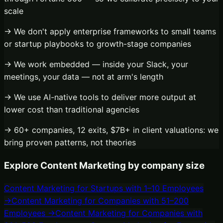
scale
→ We don't apply enterprise frameworks to small teams
or startup playbooks to growth-stage companies
→ We work embedded — inside your Slack, your
meetings, your data — not at arm's length
→ We use AI-native tools to deliver more output at
lower cost than traditional agencies
→ 60+ companies, 12 exits, $7B+ in client valuations: we
bring proven patterns, not theories
Explore
Content Marketing
by company size
Content Marketing
for
Startups with 1–10 Employees
→
Content Marketing
for
Companies with 51–200
Employees
→
Content Marketing
for
Companies with