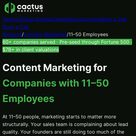
Services
Case Studies
Clients
About
Contact
Book a Call
Book a Call
Services
/
Content Marketing
/
11–50 Employees
60+ companies served · Pre-seed through Fortune 500 ·
$7B+ in client valuations
Content Marketing
for
Companies with 11–50
Employees
At 11–50 people, marketing starts to matter more
structurally. Your sales team is complaining about lead
quality. Your founders are still doing too much of the