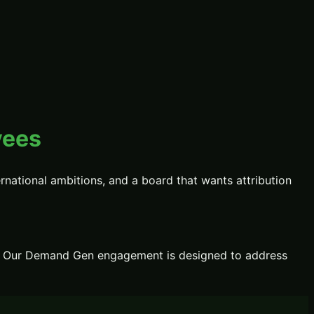
yees
national ambitions, and a board that wants attribution
Our
Demand Gen
engagement is designed to address