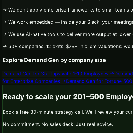
→ We don't apply enterprise frameworks to small teams 
→ We work embedded — inside your Slack, your meetings,
→ We use AI-native tools to deliver more output at lower 
→ 60+ companies, 12 exits, $7B+ in client valuations: we 
Explore
Demand Gen
by company size
Demand Gen
for
Startups with 1–10 Employees
→
Demand
for
Enterprise Companies
→
Demand Gen
for
Fortune 500
Ready to scale your
201–500 Employ
Book a free 30-minute strategy call. We'll review your cu
No commitment. No sales deck. Just real advice.