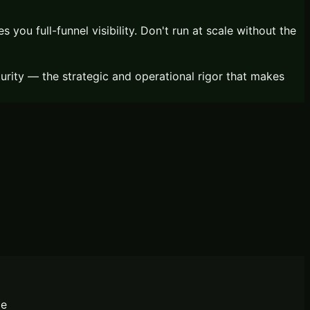
you full-funnel visibility. Don't run at scale without the
ity — the strategic and operational rigor that makes
le