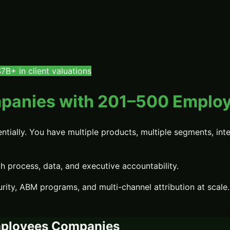
B+ in client valuations
panies with 201–500 Emplo
ally. You have multiple products, multiple segments, inter
process, data, and executive accountability.
rity, ABM programs, and multi-channel attribution at scale.
ployees
Companies