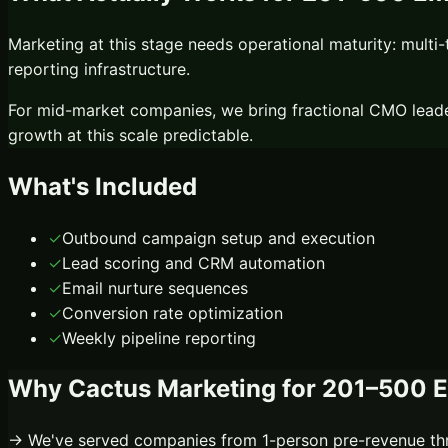
Marketing at this stage needs operational maturity: multi-t
reporting infrastructure.
For mid-market companies, we bring fractional CMO leade
growth at this scale predictable.
What's Included
✓
Outbound campaign setup and execution
✓
Lead scoring and CRM automation
✓
Email nurture sequences
✓
Conversion rate optimization
✓
Weekly pipeline reporting
Why Cactus Marketing for
201–500 
→ We've served companies from 1-person pre-revenue thr