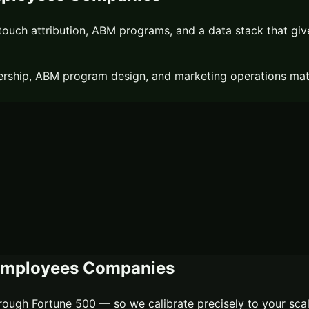
ouch attribution, ABM programs, and a data stack that gives 
rship, ABM program design, and marketing operations matur
Employees
Companies
ough Fortune 500 — so we calibrate precisely to your sca