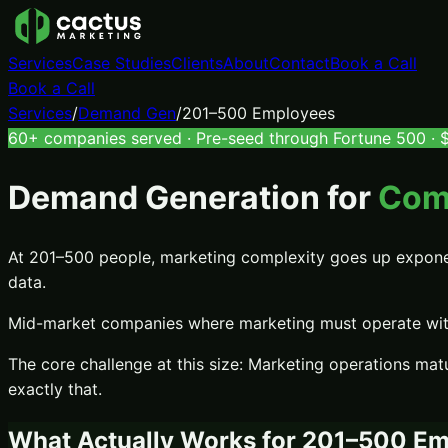
Services
Case Studies
Clients
About
Contact
Book a Call
Book a Call
Services
/
Demand Gen
/
201–500 Employees
60+ companies served · Pre-seed through Fortune 500 · $7
Demand Generation
for
Com
At 201–500 people, marketing complexity goes up exponenti
data.
Mid-market companies where marketing must operate with 
The core challenge at this size:
Marketing operations matu
exactly that.
What Actually Works for
201–500 Em