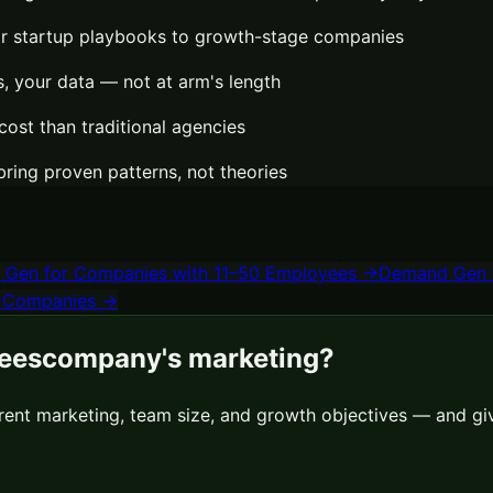
or startup playbooks to growth-stage companies
 your data — not at arm's length
cost than traditional agencies
bring proven patterns, not theories
 Gen
for
Companies with 11–50 Employees
→
Demand Gen
 Companies
→
ees
company's marketing?
rrent marketing, team size, and growth objectives — and gi