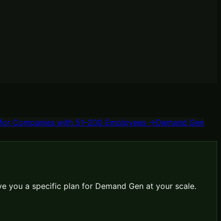
for
Companies with 51–200 Employees
→
Demand Gen
ve you a specific plan for
Demand Gen
at your scale.