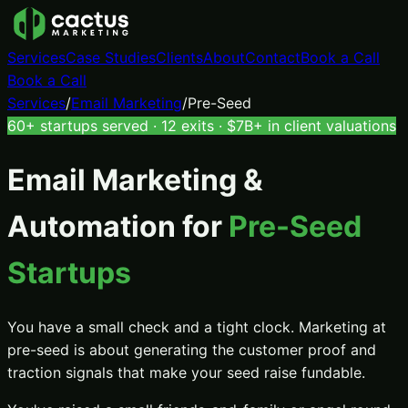
Services
Case Studies
Clients
About
Contact
Book a Call
Book a Call
Services
/
Email Marketing
/
Pre-Seed
60+ startups served · 12 exits · $7B+ in client valuations
Email Marketing &
Automation
for
Pre-Seed
Startups
You have a small check and a tight clock. Marketing at
pre-seed is about generating the customer proof and
traction signals that make your seed raise fundable.