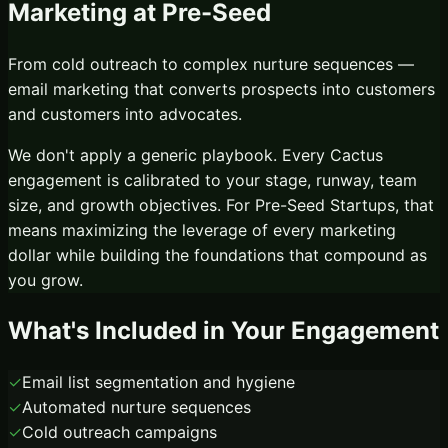
Marketing
at
Pre-Seed
From cold outreach to complex nurture sequences —
email marketing that converts prospects into customers
and customers into advocates.
We don't apply a generic playbook. Every Cactus
engagement is calibrated to your stage, runway, team
size, and growth objectives. For
Pre-Seed Startups
, that
means maximizing the leverage of every marketing
dollar while building the foundations that compound as
you grow.
What's Included in Your Engagement
✓
Email list segmentation and hygiene
✓
Automated nurture sequences
✓
Cold outreach campaigns