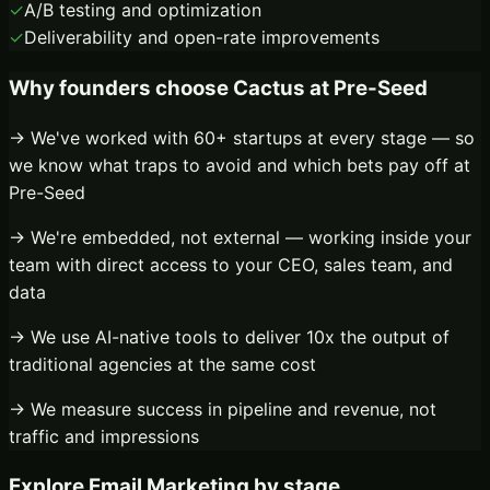
✓
A/B testing and optimization
✓
Deliverability and open-rate improvements
Why founders choose Cactus at
Pre-Seed
→ We've worked with 60+ startups at every stage — so
we know what traps to avoid and which bets pay off at
Pre-Seed
→ We're embedded, not external — working inside your
team with direct access to your CEO, sales team, and
data
→ We use AI-native tools to deliver 10x the output of
traditional agencies at the same cost
→ We measure success in pipeline and revenue, not
traffic and impressions
Explore
Email Marketing
by stage