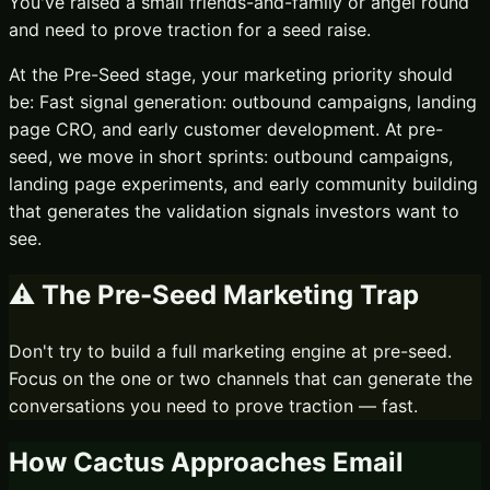
You've raised a small friends-and-family or angel round
and need to prove traction for a seed raise.
At the
Pre-Seed
stage, your marketing priority should
be:
Fast signal generation: outbound campaigns, landing
page CRO, and early customer development.
At pre-
seed, we move in short sprints: outbound campaigns,
landing page experiments, and early community building
that generates the validation signals investors want to
see.
⚠️ The
Pre-Seed
Marketing Trap
Don't try to build a full marketing engine at pre-seed.
Focus on the one or two channels that can generate the
conversations you need to prove traction — fast.
How Cactus Approaches
Email