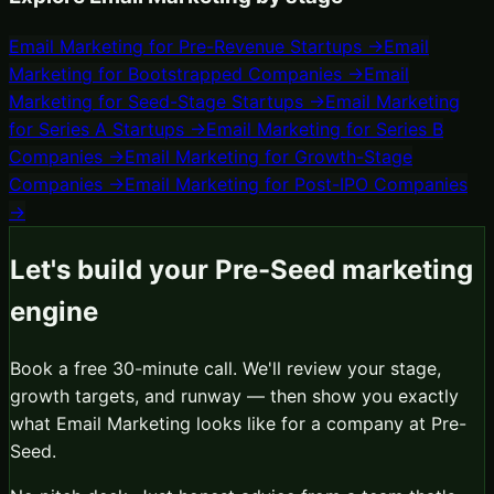
Email Marketing
for
Pre-Revenue Startups
→
Email
Marketing
for
Bootstrapped Companies
→
Email
Marketing
for
Seed-Stage Startups
→
Email Marketing
for
Series A Startups
→
Email Marketing
for
Series B
Companies
→
Email Marketing
for
Growth-Stage
Companies
→
Email Marketing
for
Post-IPO Companies
→
Let's build your
Pre-Seed
marketing
engine
Book a free 30-minute call. We'll review your stage,
growth targets, and runway — then show you exactly
what
Email Marketing
looks like for a company at
Pre-
Seed
.