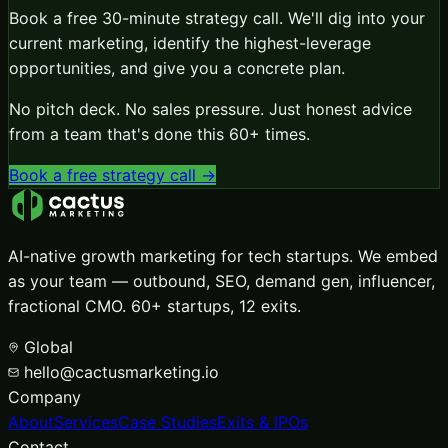
Book a free 30-minute strategy call. We'll dig into your
current marketing, identify the highest-leverage
opportunities, and give you a concrete plan.
No pitch deck. No sales pressure. Just honest advice
from a team that's done this 60+ times.
Book a free strategy call →
AI-native growth marketing for tech startups. We embed
as your team — outbound, SEO, demand gen, influencer,
fractional CMO. 60+ startups, 12 exits.
Global
hello@cactusmarketing.io
Company
About
Services
Case Studies
Exits & IPOs
Contact