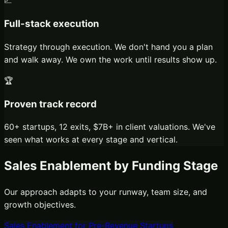
📈
Full-stack execution
Strategy through execution. We don't hand you a plan
and walk away. We own the work until results show up.
🏆
Proven track record
60+ startups, 12 exits, $7B+ in client valuations. We've
seen what works at every stage and vertical.
Sales Enablement
by Funding Stage
Our approach adapts to your runway, team size, and
growth objectives.
Sales Enablement
for
Pre-Revenue Startups