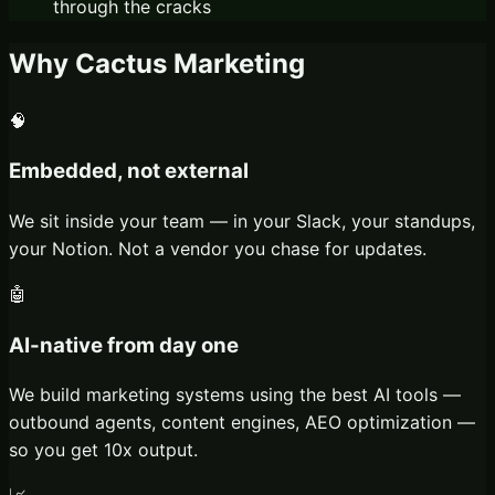
through the cracks
Why Cactus Marketing
🧠
Embedded, not external
We sit inside your team — in your Slack, your standups,
your Notion. Not a vendor you chase for updates.
🤖
AI-native from day one
We build marketing systems using the best AI tools —
outbound agents, content engines, AEO optimization —
so you get 10x output.