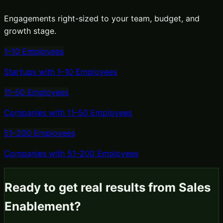
Engagements right-sized to your team, budget, and
growth stage.
1–10 Employees
Startups with 1–10 Employees
11–50 Employees
Companies with 11–50 Employees
51–200 Employees
Companies with 51–200 Employees
Ready to get real results from
Sales
Enablement
?