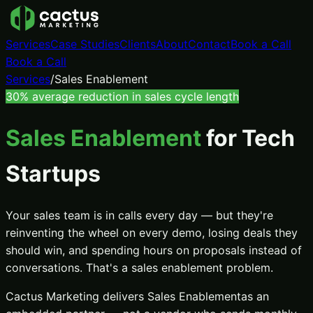
Services
Case Studies
Clients
About
Contact
Book a Call
Book a Call
Services
/
Sales Enablement
30%
average reduction in sales cycle length
Sales Enablement
for Tech
Startups
Your sales team is in calls every day — but they're
reinventing the wheel on every demo, losing deals they
should win, and spending hours on proposals instead of
conversations. That's a sales enablement problem.
Cactus Marketing delivers
Sales Enablement
as an