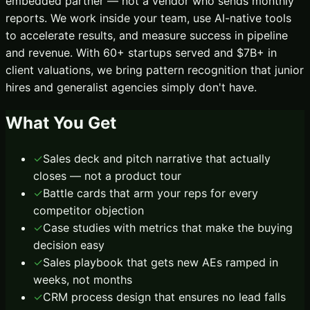
embedded partner — not a vendor who sends monthly
reports. We work inside your team, use AI-native tools
to accelerate results, and measure success in pipeline
and revenue. With 60+ startups served and $7B+ in
client valuations, we bring pattern recognition that junior
hires and generalist agencies simply don't have.
What You Get
✓
Sales deck and pitch narrative that actually
closes — not a product tour
✓
Battle cards that arm your reps for every
competitor objection
✓
Case studies with metrics that make the buying
decision easy
✓
Sales playbook that gets new AEs ramped in
weeks, not months
✓
CRM process design that ensures no lead falls