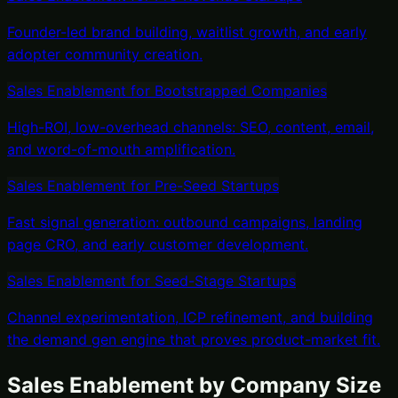
Founder-led brand building, waitlist growth, and early
adopter community creation.
Sales Enablement
for
Bootstrapped Companies
High-ROI, low-overhead channels: SEO, content, email,
and word-of-mouth amplification.
Sales Enablement
for
Pre-Seed Startups
Fast signal generation: outbound campaigns, landing
page CRO, and early customer development.
Sales Enablement
for
Seed-Stage Startups
Channel experimentation, ICP refinement, and building
the demand gen engine that proves product-market fit.
Sales Enablement
by Company Size