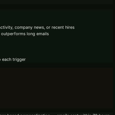
ctivity, company news, or recent hires
n outperforms long emails
o each trigger