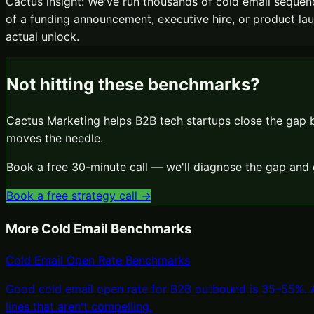
Cactus insight:
We've run thousands of cold email sequenc
of a funding announcement, executive hire, or product launc
actual unlock.
Not hitting these benchmarks?
Cactus Marketing helps B2B tech startups close the gap
moves the needle.
Book a free 30-minute call — we'll diagnose the gap and 
Book a free strategy call →
More
Cold Email
Benchmarks
Cold Email Open Rate Benchmarks
Good cold email open rate for B2B outbound is 35–55%. Ab
lines that aren't compelling.