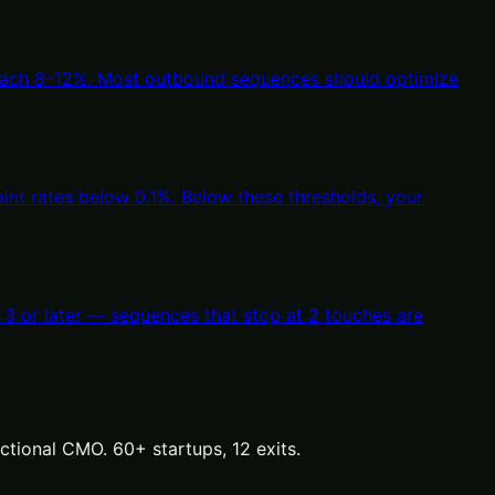
reach 8–12%. Most outbound sequences should optimize
nt rates below 0.1%. Below these thresholds, your
 3 or later — sequences that stop at 2 touches are
tional CMO. 60+ startups, 12 exits.