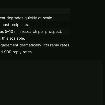
ent degrades quickly at scale.
most recipients.
es 5–10 min research per prospect.
 this scalable.
gagement dramatically lifts reply rates.
d SDR reply rates.