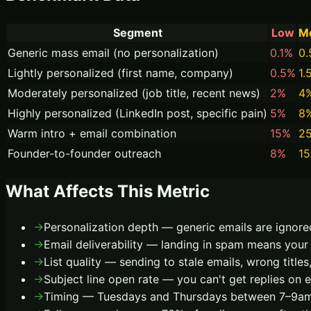
Segment
Low
M
Generic mass email (no personalization)
0.1%
0
Lightly personalized (first name, company)
0.5%
1.
Moderately personalized (job title, recent news)
2%
4
Highly personalized (LinkedIn post, specific pain)
5%
8
Warm intro + email combination
15%
2
Founder-to-founder outreach
8%
1
What Affects This Metric
→
Personalization depth — generic emails are ignore
→
Email deliverability — landing in spam means your 
→
List quality — sending to stale emails, wrong titles
→
Subject line open rate — you can't get replies on 
→
Timing — Tuesdays and Thursdays between 7–9am 