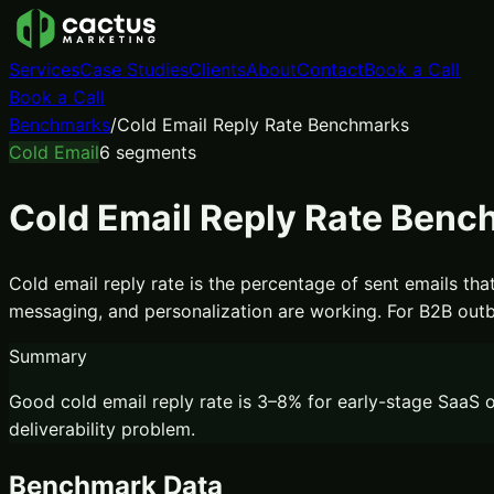
Services
Case Studies
Clients
About
Contact
Book a Call
Book a Call
Benchmarks
/
Cold Email Reply Rate Benchmarks
Cold Email
6
segments
Cold Email Reply Rate Ben
Cold email reply rate is the percentage of sent emails that
messaging, and personalization are working. For B2B outb
Summary
Good cold email reply rate is 3–8% for early-stage SaaS o
deliverability problem.
Benchmark Data