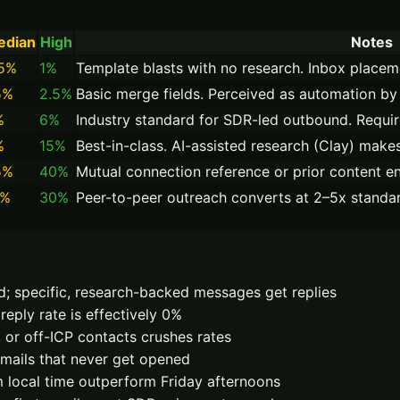
edian
High
Notes
.5%
1%
Template blasts with no research. Inbox placem
5%
2.5%
Basic merge fields. Perceived as automation by 
%
6%
Industry standard for SDR-led outbound. Requir
%
15%
Best-in-class. AI-assisted research (Clay) makes
5%
40%
Mutual connection reference or prior content en
5%
30%
Peer-to-peer outreach converts at 2–5x standar
d; specific, research-backed messages get replies
reply rate is effectively 0%
, or off-ICP contacts crushes rates
emails that never get opened
local time outperform Friday afternoons