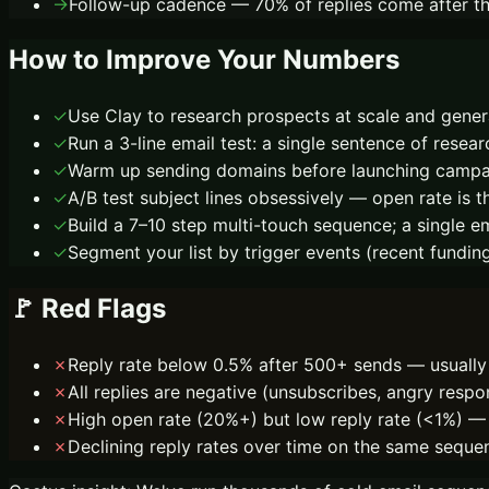
→
Follow-up cadence — 70% of replies come after the
How to Improve Your Numbers
✓
Use Clay to research prospects at scale and genera
✓
Run a 3-line email test: a single sentence of rese
✓
Warm up sending domains before launching campaig
✓
A/B test subject lines obsessively — open rate is th
✓
Build a 7–10 step multi-touch sequence; a single e
✓
Segment your list by trigger events (recent fundin
🚩 Red Flags
✗
Reply rate below 0.5% after 500+ sends — usually 
✗
All replies are negative (unsubscribes, angry respo
✗
High open rate (20%+) but low reply rate (<1%) — 
✗
Declining reply rates over time on the same seque