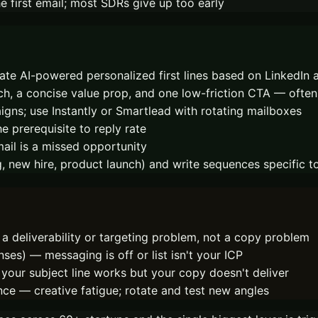
 first email; most SDRs give up too early
te AI-powered personalized first lines based on LinkedIn a
arch, a concise value prop, and one low-friction CTA — ofte
ns; use Instantly or Smartlead with rotating mailboxes
e prerequisite to reply rate
mail is a missed opportunity
g, new hire, product launch) and write sequences specific t
a deliverability or targeting problem, not a copy problem
nses) — messaging is off or list isn't your ICP
your subject line works but your copy doesn't deliver
nce — creative fatigue; rotate and test new angles