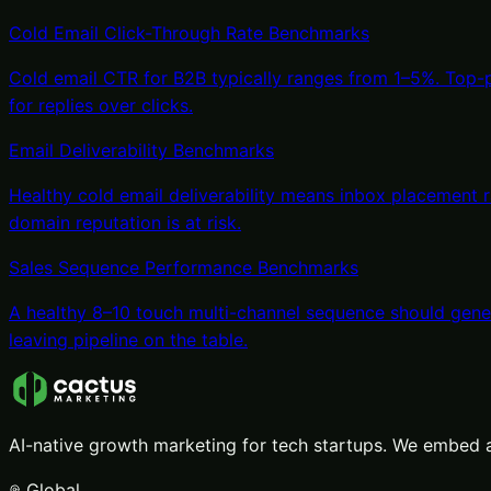
Cold Email Click-Through Rate Benchmarks
Cold email CTR for B2B typically ranges from 1–5%. Top
for replies over clicks.
Email Deliverability Benchmarks
Healthy cold email deliverability means inbox placement
domain reputation is at risk.
Sales Sequence Performance Benchmarks
A healthy 8–10 touch multi-channel sequence should gener
leaving pipeline on the table.
AI-native growth marketing for tech startups. We embed a
Global