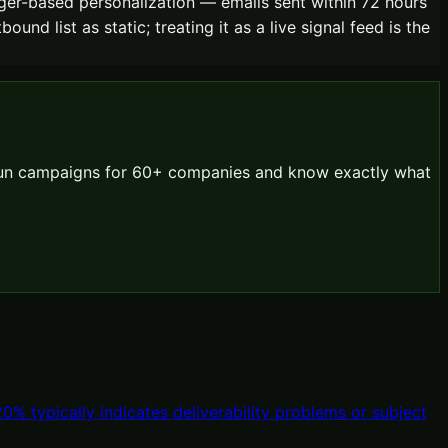
gger-based personalization — emails sent within 72 hours
nd list as static; treating it as a live signal feed is the
 run campaigns for 60+ companies and know exactly what
 typically indicates deliverability problems or subject