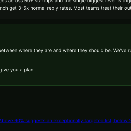
es across 60+ startups and the single biggest lever is tri
h get 3–5x normal reply rates. Most teams treat their outbou
 between where they are and where they should be. We've
give you a plan.
ove 60% suggests an exceptionally targeted list; below 20%