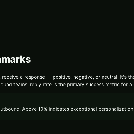
chmarks
 receive a response — positive, negative, or neutral. It's th
ound teams, reply rate is the primary success metric for a
utbound. Above 10% indicates exceptional personalization o