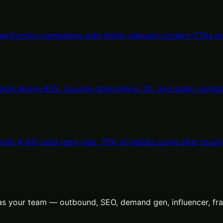
-performing campaigns with highly relevant content CTAs 
 rates above 85%, bounce rates below 3%, and spam complai
ate 4–8% total reply rate. 70% of replies come after touch
s your team — outbound, SEO, demand gen, influencer, frac