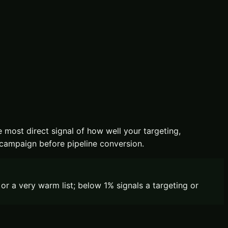
e most direct signal of how well your targeting,
 campaign before pipeline conversion.
r a very warm list; below 1% signals a targeting or