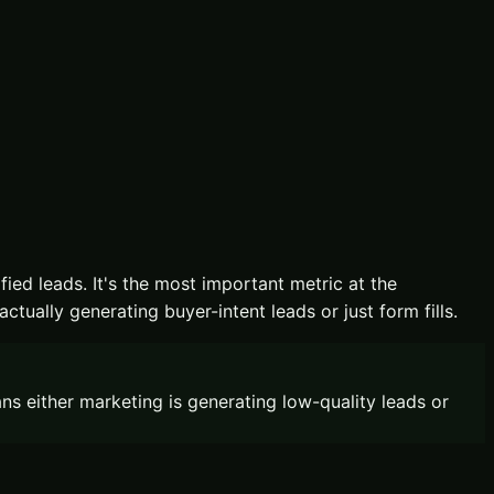
ied leads. It's the most important metric at the
ually generating buyer-intent leads or just form fills.
 either marketing is generating low-quality leads or