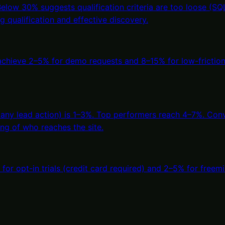
ow 30% suggests qualification criteria are too loose (SQLs 
 qualification and effective discovery.
 achieve 2–5% for demo requests and 8–15% for low-frictio
 any lead action) is 1–3%. Top performers reach 4–7%. Conv
ring of who reaches the site.
% for opt-in trials (credit card required) and 2–5% for fr