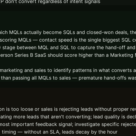
 don't convert regardless of intent signals
ich MQLs actually become SQLs and closed-won deals, then
scoring MQLs — contact speed is the single biggest SQL c
L) stage between MQL and SQL to capture the hand-off an
-person Series B SaaS should score higher than a Marketing 
rketing and sales to identify patterns in what converts 
r than passing all MQLs to sales — premature hand-offs wa
 is too loose or sales is rejecting leads without proper r
ng more leads that aren't converting; lead quality is decl
ost important feedback signal; investigate specific rejec
 timing — without an SLA, leads decay by the hour