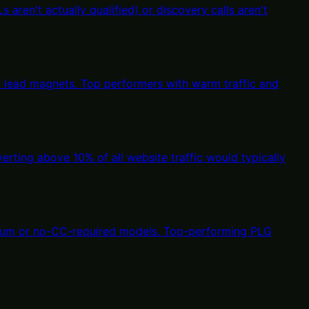
aren't actually qualified) or discovery calls aren't
n lead magnets. Top performers with warm traffic and
erting above 10% of all website traffic would typically
eemium or no-CC-required models. Top-performing PLG