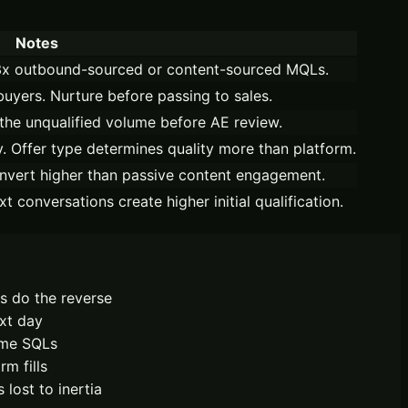
Notes
–3x outbound-sourced or content-sourced MQLs.
buyers. Nurture before passing to sales.
the unqualified volume before AE review.
y. Offer type determines quality more than platform.
nvert higher than passive content engagement.
conversations create higher initial qualification.
s do the reverse
xt day
come SQLs
m fills
lost to inertia