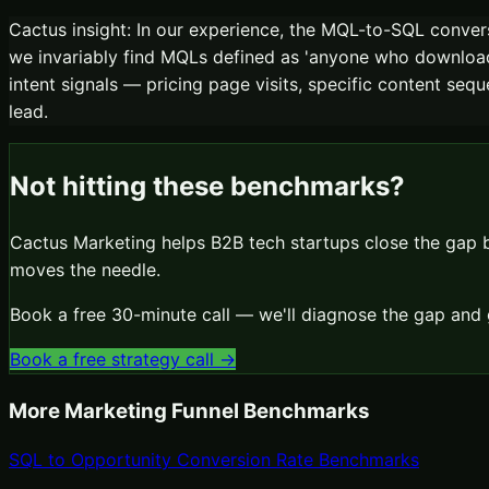
Cactus insight:
In our experience, the MQL-to-SQL conve
we invariably find MQLs defined as 'anyone who downloade
intent signals — pricing page visits, specific content seq
lead.
Not hitting these benchmarks?
Cactus Marketing helps B2B tech startups close the gap
moves the needle.
Book a free 30-minute call — we'll diagnose the gap and 
Book a free strategy call →
More
Marketing Funnel
Benchmarks
SQL to Opportunity Conversion Rate Benchmarks