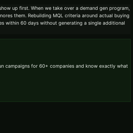
show up first. When we take over a demand gen program,
nores them. Rebuilding MQL criteria around actual buying
tes within 60 days without generating a single additional
 run campaigns for 60+ companies and know exactly what