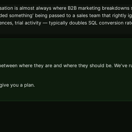
rsation is almost always where B2B marketing breakdowns 
d something' being passed to a sales team that rightly ig
uences, trial activity — typically doubles SQL conversion ra
 between where they are and where they should be. We've
give you a plan.