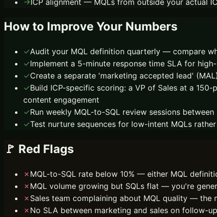
→
ICP alignment — MQLs from outside your actual ICP
How to Improve Your Numbers
✓
Audit your MQL definition quarterly — compare wh
✓
Implement a 5-minute response time SLA for high-
✓
Create a separate 'marketing accepted lead' (MA
✓
Build ICP-specific scoring: a VP of Sales at a 150
content engagement
✓
Run weekly MQL-to-SQL review sessions between ma
✓
Test nurture sequences for low-intent MQLs rathe
🚩 Red Flags
✗
MQL-to-SQL rate below 10% — either MQL definition
✗
MQL volume growing but SQLs flat — you're generati
✗
Sales team complaining about MQL quality — the m
✗
No SLA between marketing and sales on follow-up