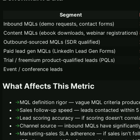
Segment
Inbound MQLs (demo requests, contact forms)
Content MQLs (ebook downloads, webinar registrations)
Outbound-sourced MQLs (SDR qualified)
Paid lead gen MQLs (LinkedIn Lead Gen Forms)
Trial / freemium product-qualified leads (PQLs)
Event / conference leads
What Affects This Metric
→
MQL definition rigor — vague MQL criteria produce
→
Sales follow-up speed — leads contacted within 5 
→
Lead scoring accuracy — if scoring doesn't corre
→
Channel source — inbound MQLs have significantly
→
Marketing-sales SLA adherence — if sales isn't foll