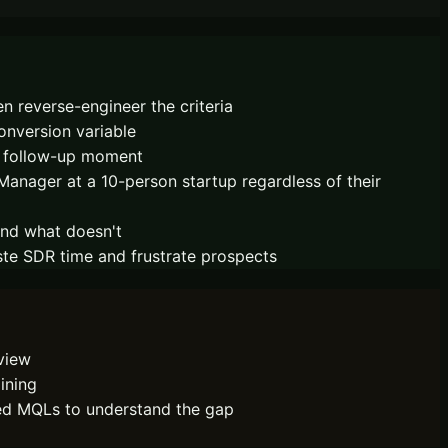
 reverse-engineer the criteria
onversion variable
d follow-up moment
Manager at a 10-person startup regardless of their
and what doesn't
ste SDR time and frustrate prospects
eview
ining
ted MQLs to understand the gap