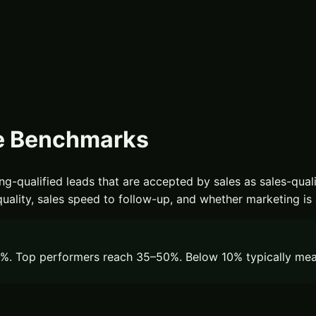
e Benchmarks
-qualified leads that are accepted by sales as sales-qualif
ity, sales speed to follow-up, and whether marketing is act
. Top performers reach 35–50%. Below 10% typically means