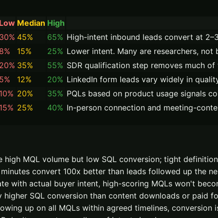
Low
Median
High
30%
45%
65%
High-intent inbound leads convert at 2
8%
15%
25%
Lower intent. Many are researchers, not 
20%
35%
55%
SDR qualification step removes much of 
5%
12%
20%
LinkedIn form leads vary widely in qualit
10%
20%
35%
PQLs based on product usage signals co
15%
25%
40%
In-person connection and meeting-context 
 high MQL volume but low SQL conversion; tight definition
minutes convert 100x better than leads followed up the ne
late with actual buyer intent, high-scoring MQLs won't be
 higher SQL conversion than content downloads or paid for
owing up on all MQLs within agreed timelines, conversion is 