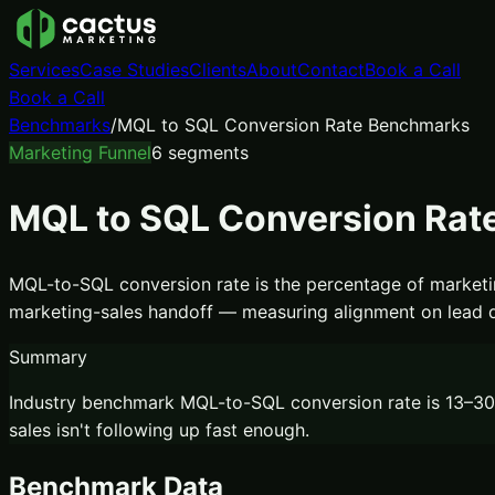
Services
Case Studies
Clients
About
Contact
Book a Call
Book a Call
Benchmarks
/
MQL to SQL Conversion Rate Benchmarks
Marketing Funnel
6
segments
MQL to SQL Conversion Rat
MQL-to-SQL conversion rate is the percentage of marketing
marketing-sales handoff — measuring alignment on lead qual
Summary
Industry benchmark MQL-to-SQL conversion rate is 13–30%
sales isn't following up fast enough.
Benchmark Data