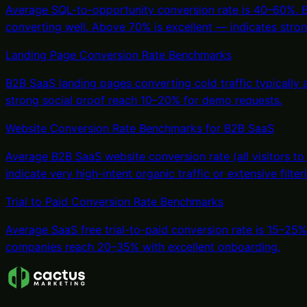
Average SQL-to-opportunity conversion rate is 40–60%. Bel
converting well. Above 70% is excellent — indicates strong
Landing Page Conversion Rate Benchmarks
B2B SaaS landing pages converting cold traffic typically
strong social proof reach 10–20% for demo requests.
Website Conversion Rate Benchmarks for B2B SaaS
Average B2B SaaS website conversion rate (all visitors to
indicate very high-intent organic traffic or extensive filte
Trial to Paid Conversion Rate Benchmarks
Average SaaS free trial-to-paid conversion rate is 15–25
companies reach 20–35% with excellent onboarding.