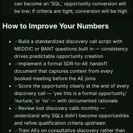
can become an 'SQL,' opportunity conversion will
be low; if criteria are tight, conversion will be high
How to Improve Your Numbers
✓
Build a standardized discovery call script with
MEDDIC or BANT questions built in — consistency
drives predictable opportunity creation
✓
Implement a formal SDR-to-AE handoff
document that captures context from every
booked meeting before the AE joins
✓
Score the opportunity clearly at the end of every
discovery call — 'yes this is a formal opportunity,'
'nurture,' or 'no' — with documented rationale
✓
Review lost discovery calls monthly —
understand why SQLs didn't become opportunities
and refine qualification criteria upstream
✓
Train AEs on consultative discovery rather than