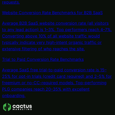
requests.
Website Conversion Rate Benchmarks for B2B SaaS
Average B2B SaaS website conversion rate (all visitors
to any lead action) is 1–3%. Top performers reach 4–7%.
Converting above 10% of all website traffic would
typically indicate very high-intent organic traffic or
extensive filtering of who reaches the site.
Trial to Paid Conversion Rate Benchmarks
Average SaaS free trial-to-paid conversion rate is 15–
25% for opt-in trials (credit card required) and 2–5% for
freemium or no-CC-required models. Top-performing
PLG companies reach 20–35% with excellent
onboarding.