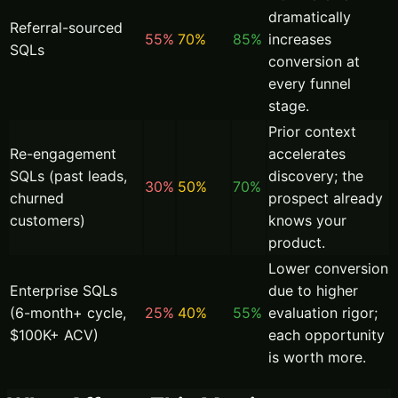
dramatically
Referral-sourced
55%
70%
85%
increases
SQLs
conversion at
every funnel
stage.
Prior context
Re-engagement
accelerates
SQLs (past leads,
discovery; the
30%
50%
70%
churned
prospect already
customers)
knows your
product.
Lower conversion
Enterprise SQLs
due to higher
(6-month+ cycle,
25%
40%
55%
evaluation rigor;
$100K+ ACV)
each opportunity
is worth more.