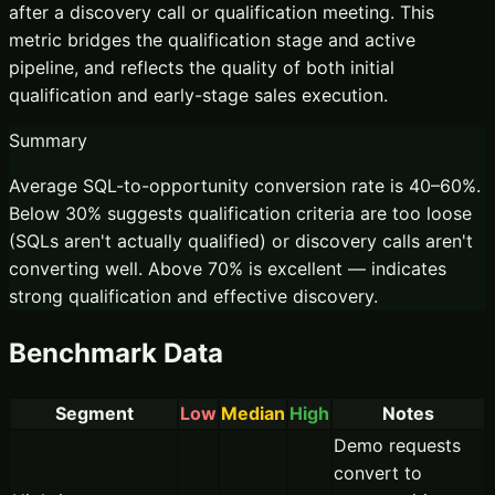
after a discovery call or qualification meeting. This
metric bridges the qualification stage and active
pipeline, and reflects the quality of both initial
qualification and early-stage sales execution.
Summary
Average SQL-to-opportunity conversion rate is 40–60%.
Below 30% suggests qualification criteria are too loose
(SQLs aren't actually qualified) or discovery calls aren't
converting well. Above 70% is excellent — indicates
strong qualification and effective discovery.
Benchmark Data
Segment
Low
Median
High
Notes
Demo requests
convert to