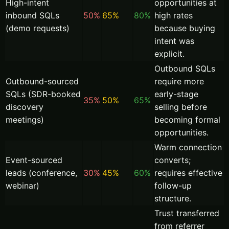
High-intent
opportunities at
inbound SQLs
50%
65%
80%
high rates
(demo requests)
because buying
intent was
explicit.
Outbound SQLs
Outbound-sourced
require more
SQLs (SDR-booked
early-stage
35%
50%
65%
discovery
selling before
meetings)
becoming formal
opportunities.
Warm connection
Event-sourced
converts;
leads (conference,
30%
45%
60%
requires effective
webinar)
follow-up
structure.
Trust transferred
from referrer