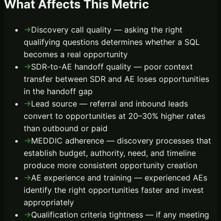
What Affects This Metric
→
Discovery call quality — asking the right
qualifying questions determines whether a SQL
becomes a real opportunity
→
SDR-to-AE handoff quality — poor context
transfer between SDR and AE loses opportunities
in the handoff gap
→
Lead source — referral and inbound leads
convert to opportunities at 20–30% higher rates
than outbound or paid
→
MEDDIC adherence — discovery processes that
establish budget, authority, need, and timeline
produce more consistent opportunity creation
→
AE experience and training — experienced AEs
identify the right opportunities faster and invest
appropriately
→
Qualification criteria tightness — if any meeting