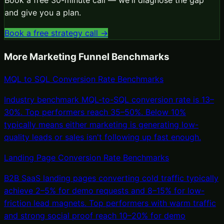
and give you a plan.
Book a free strategy call →
More
Marketing Funnel
Benchmarks
MQL to SQL Conversion Rate Benchmarks
Industry benchmark MQL-to-SQL conversion rate is 13–
30%. Top performers reach 35–50%. Below 10%
typically means either marketing is generating low-
quality leads or sales isn't following up fast enough.
Landing Page Conversion Rate Benchmarks
B2B SaaS landing pages converting cold traffic typically
achieve 2–5% for demo requests and 8–15% for low-
friction lead magnets. Top performers with warm traffic
and strong social proof reach 10–20% for demo