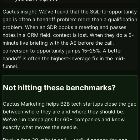
Cactus insight:
We've found that the SQL-to-opportunity
gap is often a handoff problem more than a qualification
problem. When an SDR books a meeting and passes
notes in a CRM field, context is lost. When they do a 5-
minute live briefing with the AE before the call,
conversion to opportunity jumps 15–25%. A better
handoff is often the highest-leverage fix in the mid-
funnel.
Not hitting these benchmarks?
Cactus Marketing helps B2B tech startups close the gap
between where they are and where they should be.
We've run campaigns for 60+ companies and know
exactly what moves the needle.
Book a free 30-minute call — we'll diagnose the gap