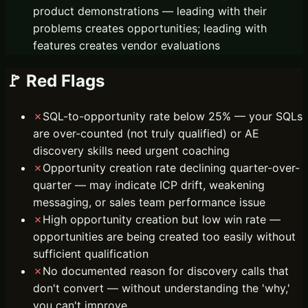
product demonstrations — leading with their
problems creates opportunities; leading with
features creates vendor evaluations
🚩 Red Flags
✗
SQL-to-opportunity rate below 25% — your SQLs
are over-counted (not truly qualified) or AE
discovery skills need urgent coaching
✗
Opportunity creation rate declining quarter-over-
quarter — may indicate ICP drift, weakening
messaging, or sales team performance issue
✗
High opportunity creation but low win rate —
opportunities are being created too easily without
sufficient qualification
✗
No documented reason for discovery calls that
don't convert — without understanding the 'why,'
you can't improve