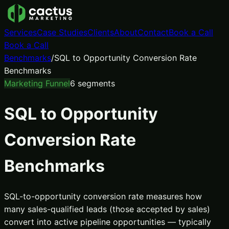
Services
Case Studies
Clients
About
Contact
Book a Call
Book a Call
Benchmarks
/
SQL to Opportunity Conversion Rate
Benchmarks
Marketing Funnel
6
segments
SQL to Opportunity
Conversion Rate
Benchmarks
SQL-to-opportunity conversion rate measures how
many sales-qualified leads (those accepted by sales)
convert into active pipeline opportunities — typically