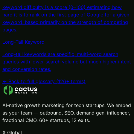
Keyword difficulty is a score (0–100) estimating how
hard it is to rank on the first page of Google for a given
keyword, based primarily on the strength of competing
pages
.
Long-Tail Keyword
Long-tail keywords are specific, multi-word search
queries with lower search volume but much higher intent
and conversion rates
.
← Back to full glossary (
126
+ terms)
AI-native growth marketing for tech startups. We embed
as your team — outbound, SEO, demand gen, influencer,
fractional CMO. 60+ startups, 12 exits.
Global