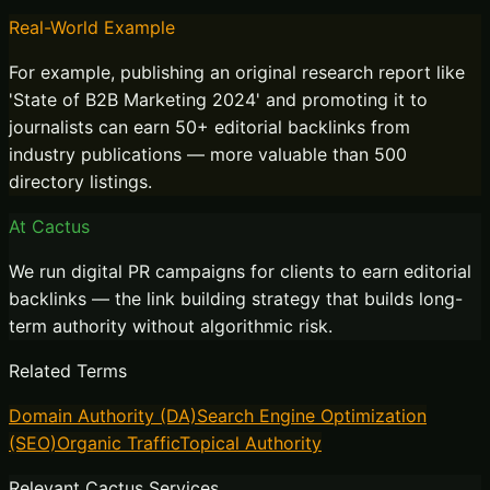
Real-World Example
For example, publishing an original research report like
'State of B2B Marketing 2024' and promoting it to
journalists can earn 50+ editorial backlinks from
industry publications — more valuable than 500
directory listings.
At Cactus
We run digital PR campaigns for clients to earn editorial
backlinks — the link building strategy that builds long-
term authority without algorithmic risk.
Related Terms
Domain Authority (DA)
Search Engine Optimization
(SEO)
Organic Traffic
Topical Authority
Relevant Cactus Services