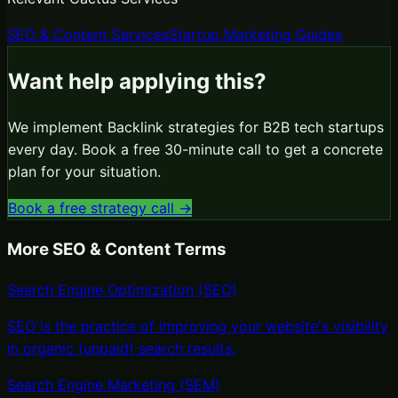
SEO & Content Services
Startup Marketing Guides
Want help applying this?
We implement
Backlink
strategies for B2B tech startups
every day. Book a free 30-minute call to get a concrete
plan for your situation.
Book a free strategy call →
More
SEO & Content
Terms
Search Engine Optimization (SEO)
SEO is the practice of improving your website's visibility
in organic (unpaid) search results
.
Search Engine Marketing (SEM)