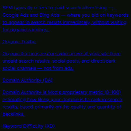
SEM typically refers to paid search advertising —
Google Ads and Bing Ads — where you bid on keywords
to appear in search results immediately, without waiting
for organic rankings
.
Organic Traffic
Organic traffic is visitors who arrive at your site from
unpaid search results, social posts, and direct/dark
social channels — not from ads
.
Domain Authority (DA)
Domain Authority is Moz's proprietary metric (0–100)
estimating how likely your domain is to rank in search
results, based primarily on the quality and quantity of
backlinks
.
Keyword Difficulty (KD)