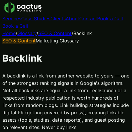
Services
Case Studies
Clients
About
Contact
Book a Call
Book a Call
Home
/
Glossary
/
SEO & Content
/
Backlink
SEO & Content
Marketing Glossary
Backlink
A backlink is a link from another website to yours — one
of the strongest ranking signals in Google's algorithm.
Not all backlinks are equal: a link from TechCrunch or a
respected industry publication is worth hundreds of
links from random blogs. Link building strategies include
digital PR (getting covered by press), creating linkable
assets (tools, studies, data reports), and guest posting
on relevant sites. Never buy links.