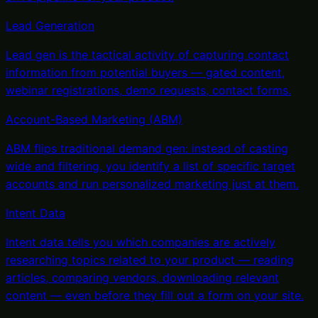
Lead Generation
Lead gen is the tactical activity of capturing contact
information from potential buyers — gated content,
webinar registrations, demo requests, contact forms
.
Account-Based Marketing (ABM)
ABM flips traditional demand gen: instead of casting
wide and filtering, you identify a list of specific target
accounts and run personalized marketing just at them
.
Intent Data
Intent data tells you which companies are actively
researching topics related to your product — reading
articles, comparing vendors, downloading relevant
content — even before they fill out a form on your site
.