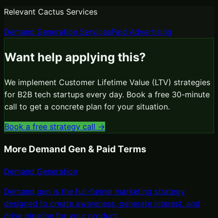
Relevant Cactus Services
Demand Generation Services
Paid Advertising
Want help applying this?
We implement
Customer Lifetime Value (LTV)
strategies
for B2B tech startups every day. Book a free 30-minute
call to get a concrete plan for your situation.
Book a free strategy call →
More
Demand Gen & Paid
Terms
Demand Generation
Demand gen is the full-funnel marketing strategy
designed to create awareness, generate interest, and
drive pipeline for your product
.