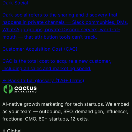
Dark Social
Dark social refers to the sharing and discovery that
happens in private channels — Slack communities, DMs,
WhatsApp groups, private Discord servers, word-of-
mouth — that attribution tools can't track
.
Customer Acquisition Cost (CAC)
CAC is the total cost to acquire a new customer,
including all sales and marketing spend
.
← Back to full glossary (
126
+ terms)
AI-native growth marketing for tech startups. We embed
as your team — outbound, SEO, demand gen, influencer,
fractional CMO. 60+ startups, 12 exits.
Global