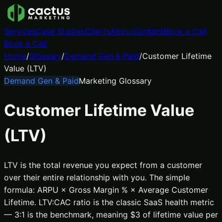
Services
Case Studies
Clients
About
Contact
Book a Call
Book a Call
Home
/
Glossary
/
Demand Gen & Paid
/
Customer Lifetime
Value (LTV)
Demand Gen & Paid
Marketing Glossary
Customer Lifetime Value
(LTV)
LTV is the total revenue you expect from a customer
over their entire relationship with you. The simple
formula: ARPU × Gross Margin % × Average Customer
Lifetime. LTV:CAC ratio is the classic SaaS health metric
— 3:1 is the benchmark, meaning $3 of lifetime value per