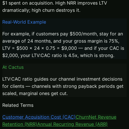
$1 spent on acquisition. High NRR improves LTV
dramatically; high churn destroys it.
Real-World Example
For example, if customers pay $500/month, stay for an
average of 24 months, and your gross margin is 75%,
LTV = $500 × 24 × 0.75 = $9,000 — and if your CAC is
$2,000, your LTV:CAC ratio is 4.5x, which is strong.
At Cactus
LTV:CAC ratio guides our channel investment decisions
for clients — channels with strong payback periods get
scaled, marginal ones get cut.
Related Terms
Customer Acquisition Cost (CAC)
Churn
Net Revenue
Retention (NRR)
Annual Recurring Revenue (ARR)