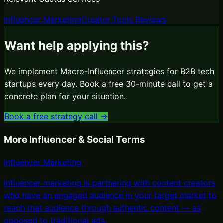
Influencer Marketing
Creator Tools Reviews
Want help applying this?
We implement
Macro-Influencer
strategies for B2B tech
startups every day. Book a free 30-minute call to get a
concrete plan for your situation.
Book a free strategy call →
More
Influencer & Social
Terms
Influencer Marketing
Influencer marketing is partnering with content creators
who have an engaged audience in your target market to
reach that audience through authentic content — as
opposed to traditional ads
.