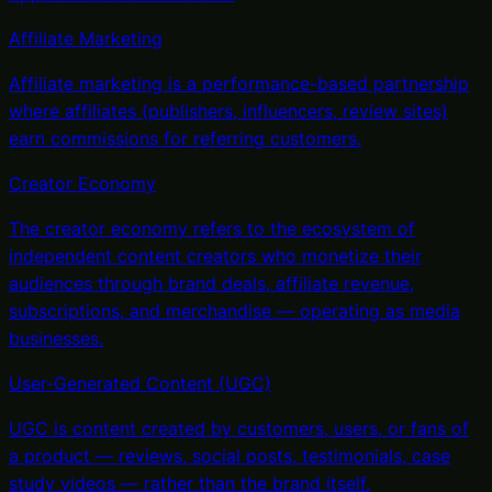
Affiliate Marketing
Affiliate marketing is a performance-based partnership
where affiliates (publishers, influencers, review sites)
earn commissions for referring customers
.
Creator Economy
The creator economy refers to the ecosystem of
independent content creators who monetize their
audiences through brand deals, affiliate revenue,
subscriptions, and merchandise — operating as media
businesses
.
User-Generated Content (UGC)
UGC is content created by customers, users, or fans of
a product — reviews, social posts, testimonials, case
study videos — rather than the brand itself
.