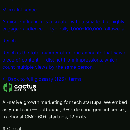
Micro-Influencer
A micro-influencer is a creator with a smaller but highly
engaged audience — typically 1,000–100,000 followers
.
Reach
Reach is the total number of unique accounts that saw a
piece of content — distinct from impressions, which
count multiple views by the same person
.
← Back to full glossary (
126
+ terms)
AI-native growth marketing for tech startups. We embed
as your team — outbound, SEO, demand gen, influencer,
fractional CMO. 60+ startups, 12 exits.
Global