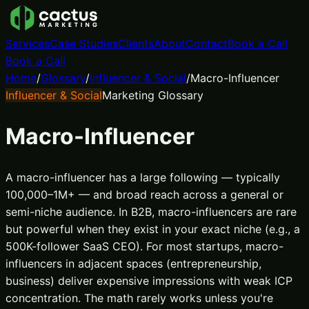
Services
Case Studies
Clients
About
Contact
Book a Call
Book a Call
Home
/
Glossary
/
Influencer & Social
/
Macro-Influencer
Influencer & Social
Marketing Glossary
Macro-Influencer
A macro-influencer has a large following — typically
100,000–1M+ — and broad reach across a general or
semi-niche audience. In B2B, macro-influencers are rare
but powerful when they exist in your exact niche (e.g., a
500K-follower SaaS CEO). For most startups, macro-
influencers in adjacent spaces (entrepreneurship,
business) deliver expensive impressions with weak ICP
concentration. The math rarely works unless you're