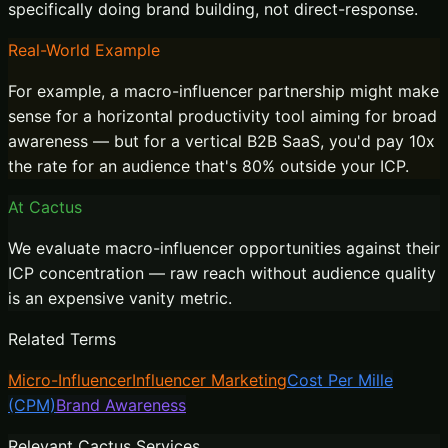
specifically doing brand building, not direct-response.
Real-World Example
For example, a macro-influencer partnership might make
sense for a horizontal productivity tool aiming for broad
awareness — but for a vertical B2B SaaS, you'd pay 10x
the rate for an audience that's 80% outside your ICP.
At Cactus
We evaluate macro-influencer opportunities against their
ICP concentration — raw reach without audience quality
is an expensive vanity metric.
Related Terms
Micro-Influencer
Influencer Marketing
Cost Per Mille
(CPM)
Brand Awareness
Relevant Cactus Services