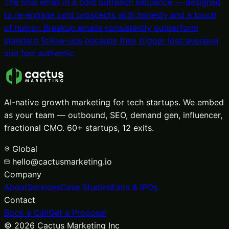
The final email in a cold outreach sequence — designed
to re-engage cold prospects with honesty and a touch
of humor. Breakup emails consistently outperform
standard follow-ups because they trigger loss aversion
and feel authentic.
AI-native growth marketing for tech startups. We embed
as your team — outbound, SEO, demand gen, influencer,
fractional CMO. 60+ startups, 12 exits.
Global
hello@cactusmarketing.io
Company
About
Services
Case Studies
Exits & IPOs
Contact
Book a Call
Get a Proposal
©
2026
Cactus Marketing Inc