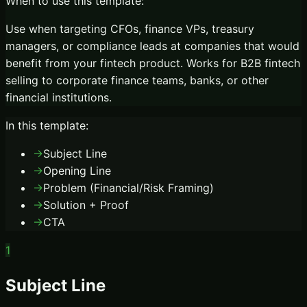
When to use this template:
Use when targeting CFOs, finance VPs, treasury
managers, or compliance leads at companies that would
benefit from your fintech product. Works for B2B fintech
selling to corporate finance teams, banks, or other
financial institutions.
In this template:
→
Subject Line
→
Opening Line
→
Problem (Financial/Risk Framing)
→
Solution + Proof
→
CTA
1
Subject Line