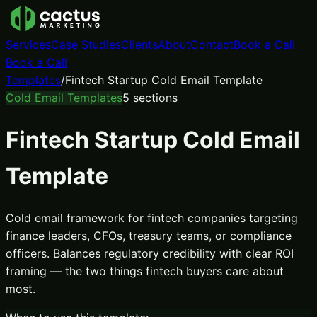
Services
Case Studies
Clients
About
Contact
Book a Call
Book a Call
Templates
/
Fintech Startup Cold Email Template
Cold Email Templates
5
sections
Fintech Startup Cold Email
Template
Cold email framework for fintech companies targeting
finance leaders, CFOs, treasury teams, or compliance
officers. Balances regulatory credibility with clear ROI
framing — the two things fintech buyers care about
most.