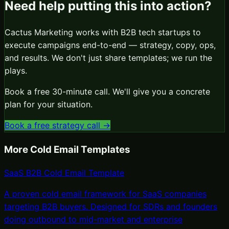
Need help putting this into action?
Cactus Marketing works with B2B tech startups to
execute campaigns end-to-end — strategy, copy, ops,
and results. We don't just share templates; we run the
plays.
Book a free 30-minute call. We'll give you a concrete
plan for your situation.
Book a free strategy call →
More
Cold Email Templates
SaaS B2B Cold Email Template
A proven cold email framework for SaaS companies
targeting B2B buyers. Designed for SDRs and founders
doing outbound to mid-market and enterprise