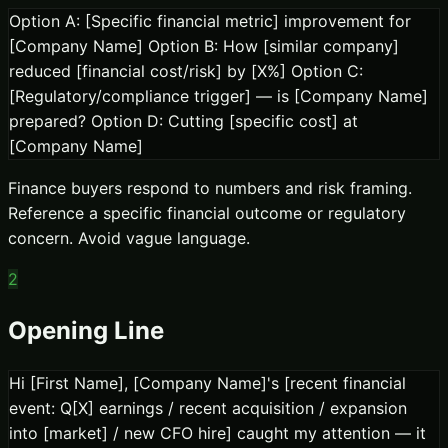
Option A: [Specific financial metric] improvement for
[Company Name] Option B: How [similar company]
reduced [financial cost/risk] by [X%] Option C:
[Regulatory/compliance trigger] — is [Company Name]
prepared? Option D: Cutting [specific cost] at
[Company Name]
Finance buyers respond to numbers and risk framing.
Reference a specific financial outcome or regulatory
concern. Avoid vague language.
2
Opening Line
Hi [First Name], [Company Name]'s [recent financial
event: Q[X] earnings / recent acquisition / expansion
into [market] / new CFO hire] caught my attention — it