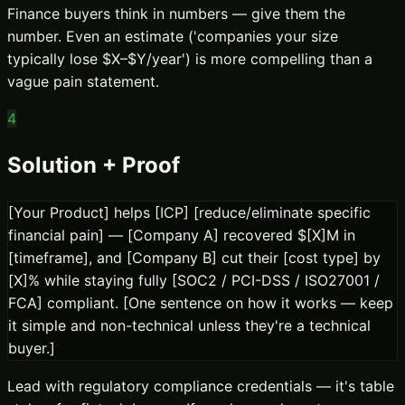
Finance buyers think in numbers — give them the
number. Even an estimate ('companies your size
typically lose $X–$Y/year') is more compelling than a
vague pain statement.
4
Solution + Proof
[Your Product] helps [ICP] [reduce/eliminate specific
financial pain] — [Company A] recovered $[X]M in
[timeframe], and [Company B] cut their [cost type] by
[X]% while staying fully [SOC2 / PCI-DSS / ISO27001 /
FCA] compliant. [One sentence on how it works — keep
it simple and non-technical unless they're a technical
buyer.]
Lead with regulatory compliance credentials — it's table