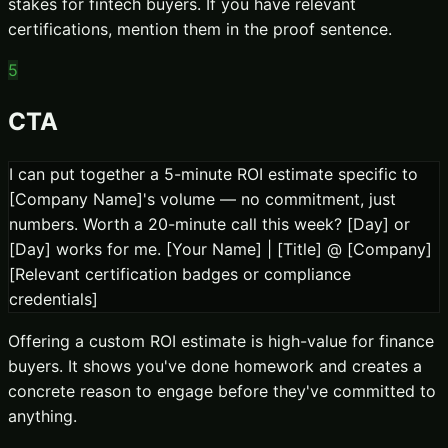
stakes for fintech buyers. If you have relevant
certifications, mention them in the proof sentence.
5
CTA
I can put together a 5-minute ROI estimate specific to
[Company Name]'s volume — no commitment, just
numbers. Worth a 20-minute call this week? [Day] or
[Day] works for me. [Your Name] | [Title] @ [Company]
[Relevant certification badges or compliance
credentials]
Offering a custom ROI estimate is high-value for finance
buyers. It shows you've done homework and creates a
concrete reason to engage before they've committed to
anything.