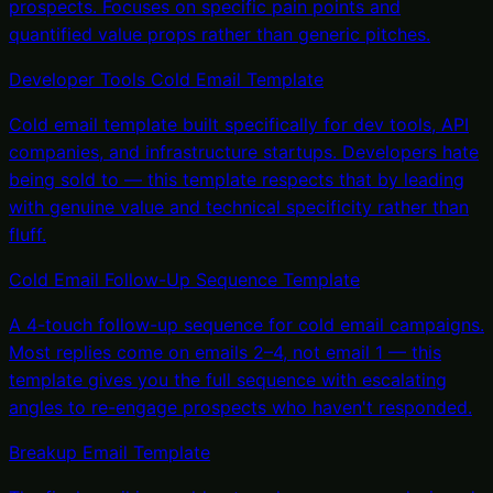
prospects. Focuses on specific pain points and
quantified value props rather than generic pitches.
Developer Tools Cold Email Template
Cold email template built specifically for dev tools, API
companies, and infrastructure startups. Developers hate
being sold to — this template respects that by leading
with genuine value and technical specificity rather than
fluff.
Cold Email Follow-Up Sequence Template
A 4-touch follow-up sequence for cold email campaigns.
Most replies come on emails 2–4, not email 1 — this
template gives you the full sequence with escalating
angles to re-engage prospects who haven't responded.
Breakup Email Template