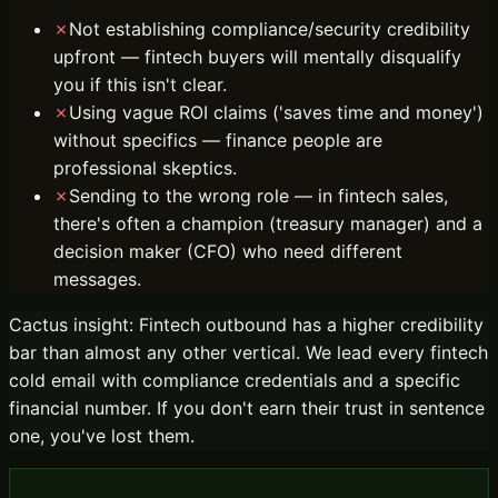
✗
Not establishing compliance/security credibility
upfront — fintech buyers will mentally disqualify
you if this isn't clear.
✗
Using vague ROI claims ('saves time and money')
without specifics — finance people are
professional skeptics.
✗
Sending to the wrong role — in fintech sales,
there's often a champion (treasury manager) and a
decision maker (CFO) who need different
messages.
Cactus insight:
Fintech outbound has a higher credibility
bar than almost any other vertical. We lead every fintech
cold email with compliance credentials and a specific
financial number. If you don't earn their trust in sentence
one, you've lost them.