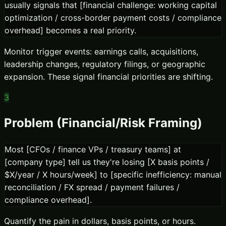
usually signals that [financial challenge: working capital
optimization / cross-border payment costs / compliance
overhead] becomes a real priority.
Monitor trigger events: earnings calls, acquisitions,
leadership changes, regulatory filings, or geographic
expansion. These signal financial priorities are shifting.
3
Problem (Financial/Risk Framing)
Most [CFOs / finance VPs / treasury teams] at
[company type] tell us they're losing [X basis points /
$X/year / X hours/week] to [specific inefficiency: manual
reconciliation / FX spread / payment failures /
compliance overhead].
Quantify the pain in dollars, basis points, or hours.