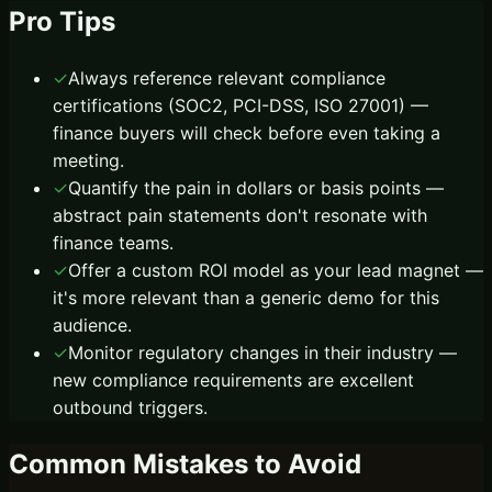
Pro Tips
✓
Always reference relevant compliance
certifications (SOC2, PCI-DSS, ISO 27001) —
finance buyers will check before even taking a
meeting.
✓
Quantify the pain in dollars or basis points —
abstract pain statements don't resonate with
finance teams.
✓
Offer a custom ROI model as your lead magnet —
it's more relevant than a generic demo for this
audience.
✓
Monitor regulatory changes in their industry —
new compliance requirements are excellent
outbound triggers.
Common Mistakes to Avoid