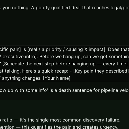
ts you nothing. A poorly qualified deal that reaches legal/
ific pain] is [real / a priority / causing X impact]. Does th
 / executive intro]. Before we hang up, can we get somethi
[Schedule the next step before hanging up — every time] A
alking. Here's a quick recap: - [Key pain they described]
if anything changes. [Your Name]
ollow up with some info' is a death sentence for pipeline ve
is ratio — it's the single most common discovery failure.
ention — this quantifies the pain and creates urgency.