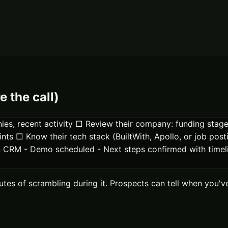
e the call)
anies, recent activity □ Review their company: funding sta
ints □ Know their tech stack (BuiltWith, Apollo, or job pos
y in CRM - Demo scheduled - Next steps confirmed with tim
nutes of scrambling during it. Prospects can tell when yo