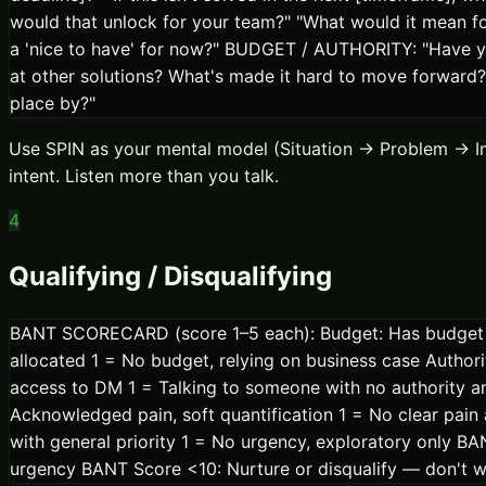
would that unlock for your team?" "What would it mean for 
a 'nice to have' for now?" BUDGET / AUTHORITY: "Have you
at other solutions? What's made it hard to move forward?
place by?"
Use SPIN as your mental model (Situation → Problem → Im
intent. Listen more than you talk.
4
Qualifying / Disqualifying
BANT SCORECARD (score 1–5 each): Budget: Has budget be
allocated 1 = No budget, relying on business case Autho
access to DM 1 = Talking to someone with no authority and
Acknowledged pain, soft quantification 1 = No clear pain 
with general priority 1 = No urgency, exploratory only 
urgency BANT Score <10: Nurture or disqualify — don't 