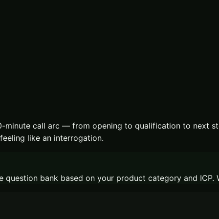
-minute call arc — from opening to qualification to next st
eeling like an interrogation.
t the question bank based on your product category and ICP