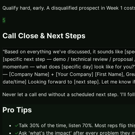
Qualify hard, early. A disqualified prospect in Week 1 cos
5
Call Close & Next Steps
"Based on everything we've discussed, it sounds like [spec
[specific next step — demo / technical review / proposal
momentum — what does [specific day] look like for you?" 
— [Company Name] + [Your Company] [First Name], Great t
date/time] Looking forward to [next step]. Let me know 
Never let a call end without a scheduled next step. 'I'll f
Pro Tips
✓
Talk 30% of the time, listen 70%. Most reps flip th
✓
Ask 'what's the impact' after every problem they m