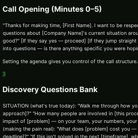
Call Opening (Minutes 0–5)
"Thanks for making time, [First Name]. I want to be respec
questions about [Company Name]'s current situation around
good?" [If they say yes — proceed] [If they jump straight
into questions — is there anything specific you were hopin
Setting the agenda gives you control of the call struct
3
Discovery Questions Bank
SITUATION (what's true today): "Walk me through how you 
approach]?" "How many people are involved in [this proc
impact of [problem] — on your team, your numbers, your 
(making the pain real): "What does [problem] cost you — 
deadline]?" "If this isn't solved in the next [timeframe],