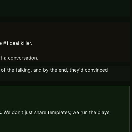
#1 deal killer.
ot a conversation.
 of the talking, and by the end, they'd convinced
 We don't just share templates; we run the plays.