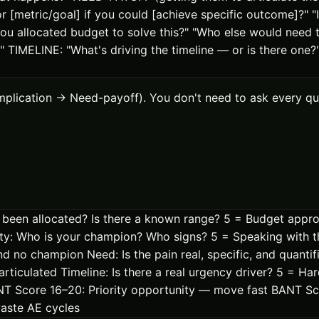
[metric/goal] if you could [achieve specific outcome]?" "Is 
 allocated budget to solve this?" "Who else would need to
" TIMELINE: "What's driving the timeline — or is there one
plication → Need-payoff). You don't need to ask every que
en allocated? Is there a known range? 5 = Budget approv
rity: Who is your champion? Who signs? 5 = Speaking with
 no champion Need: Is the pain real, specific, and quantifi
articulated Timeline: Is there a real urgency driver? 5 = Ha
BANT Score 16–20: Priority opportunity — move fast BANT S
waste AE cycles