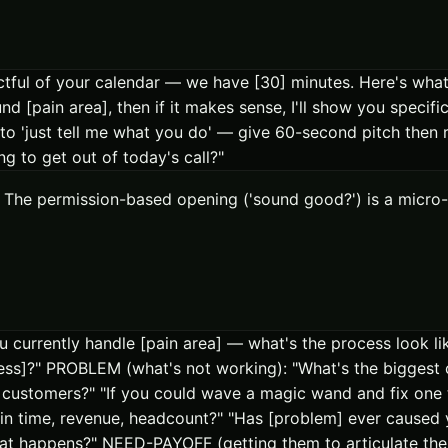
tful of your calendar — we have [30] minutes. Here's what I
 [pain area], then if it makes sense, I'll show you specif
 to 'just tell me what you do' — give 60-second pitch then r
g to get out of today's call?"
ure. The permission-based opening ('sound good?') is a mi
currently handle [pain area] — what's the process look lik
ess]?" PROBLEM (what's not working): "What's the biggest 
customers?" "If you could wave a magic wand and fix one 
in time, revenue, headcount?" "Has [problem] ever caused y
 what happens?" NEED-PAYOFF (getting them to articulate the 