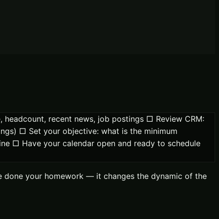
ge, headcount, recent news, job postings □ Review CRM:
tings) □ Set your objective: what is the minimum
eline □ Have your calendar open and ready to schedule
u've done your homework — it changes the dynamic of the