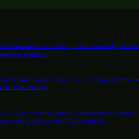
ent Representatives covering product knowledge, process
anager checkpoints.
 8 touchpoints across email, phone, and LinkedIn over 21
ed to break through.
Profile (ICP) with firmographic, technographic, behavioral
 messaging, channels) flows from a sharp ICP.