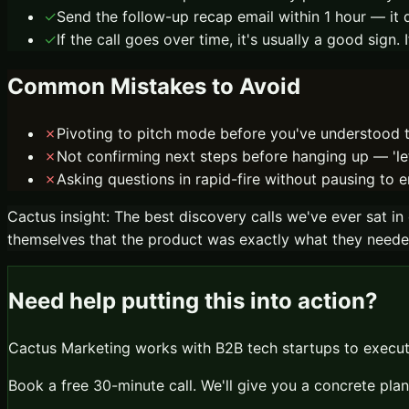
✓
Send the follow-up recap email within 1 hour — 
✓
If the call goes over time, it's usually a good sign
Common Mistakes to Avoid
✗
Pivoting to pitch mode before you've understood th
✗
Not confirming next steps before hanging up — 'let
✗
Asking questions in rapid-fire without pausing to e
Cactus insight:
The best discovery calls we've ever sat in
themselves that the product was exactly what they needed. 
Need help putting this into action?
Cactus Marketing works with B2B tech startups to execute
Book a free 30-minute call. We'll give you a concrete plan 