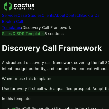
Services
Case Studies
Clients
About
Contact
Book a Call
Book a Call
Templates
/
Discovery Call Framework
Sales & SDR Templates
5
sections
Discovery Call Framework
A structured discovery call framework covering the full 30
intent, budget authority, and competitive context without f
When to use this template:
Use for every first call with a qualified prospect. Adap
In this template:
→
Pre-Call Preparation (5 minutes before the call)