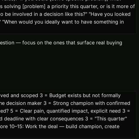
solving [problem] a priority this quarter, or is it more of
 be involved in a decision like this?" "Have you looked
?" "When would you ideally want to have something in
stion — focus on the ones that surface real buying
ed and scoped 3 = Budget exists but not formally
 the decision maker 3 = Strong champion with confirmed
ed? 5 = Clear pain, quantified impact, explicit need 3 =
rd deadline with clear consequences 3 = "This quarter"
core 10–15: Work the deal — build champion, create