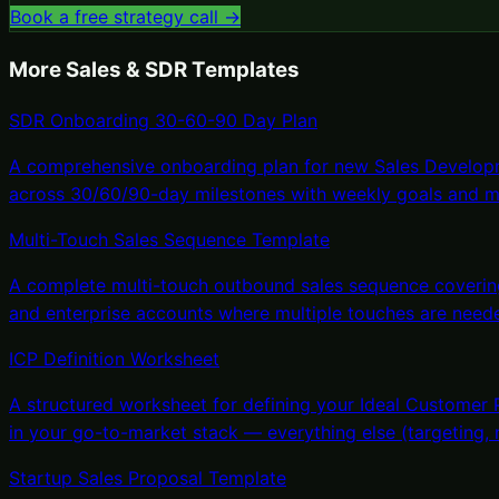
Book a free strategy call →
More
Sales & SDR Templates
SDR Onboarding 30-60-90 Day Plan
A comprehensive onboarding plan for new Sales Developm
across 30/60/90-day milestones with weekly goals and m
Multi-Touch Sales Sequence Template
A complete multi-touch outbound sales sequence covering
and enterprise accounts where multiple touches are need
ICP Definition Worksheet
A structured worksheet for defining your Ideal Customer 
in your go-to-market stack — everything else (targeting,
Startup Sales Proposal Template