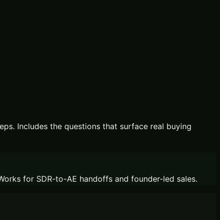
eps. Includes the questions that surface real buying
. Works for SDR-to-AE handoffs and founder-led sales.