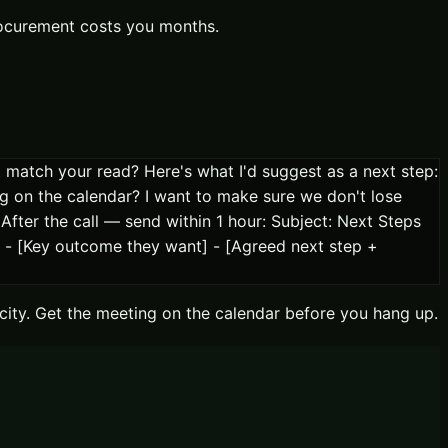
procurement costs you months.
at match your read? Here's what I'd suggest as a next step:
ng on the calendar? I want to make sure we don't lose
fter the call — send within 1 hour: Subject: Next Steps
 - [Key outcome they want] - [Agreed next step +
locity. Get the meeting on the calendar before you hang up.