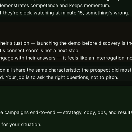
it demonstrates competence and keeps momentum.
. If they're clock-watching at minute 15, something's wrong.
eir situation — launching the demo before discovery is the 
's connect soon' is not a next step.
ngage with their answers — it feels like an interrogation, n
 on all share the same characteristic: the prospect did most
Your job is to ask the right questions, not to pitch.
 campaigns end-to-end — strategy, copy, ops, and results.
for your situation.