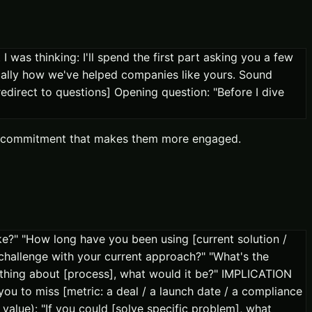
 was thinking: I'll spend the first part asking you a few
ically how we've helped companies like yours. Sound
edirect to questions] Opening question: "Before I dive
cro-commitment that makes them more engaged.
e?" "How long have you been using [current solution /
challenge with your current approach?" "What's the
thing about [process], what would it be?" IMPLICATION
ou to miss [metric: a deal / a launch date / a compliance
value): "If you could [solve specific problem], what