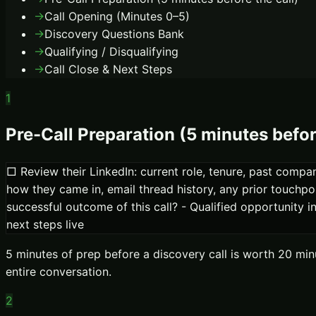
→
Call Opening (Minutes 0–5)
→
Discovery Questions Bank
→
Qualifying / Disqualifying
→
Call Close & Next Steps
1
Pre-Call Preparation (5 minutes befor
□ Review their LinkedIn: current role, tenure, past comp
how they came in, email thread history, any prior touchpo
successful outcome of this call? - Qualified opportunit
next steps live
5 minutes of prep before a discovery call is worth 20 mi
entire conversation.
2