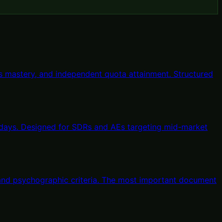
 mastery, and independent quota attainment. Structured
 days. Designed for SDRs and AEs targeting mid-market
, and psychographic criteria. The most important document