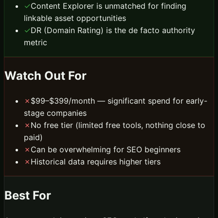
✓
Content Explorer is unmatched for finding
linkable asset opportunities
✓
DR (Domain Rating) is the de facto authority
metric
Watch Out For
✗
$99–$399/month — significant spend for early-
stage companies
✗
No free tier (limited free tools, nothing close to
paid)
✗
Can be overwhelming for SEO beginners
✗
Historical data requires higher tiers
Best For