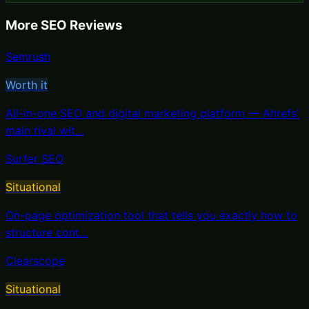
More
SEO
Reviews
Semrush
Worth it
All-in-one SEO and digital marketing platform — Ahrefs'
main rival wit
…
Surfer SEO
Situational
On-page optimization tool that tells you exactly how to
structure cont
…
Clearscope
Situational