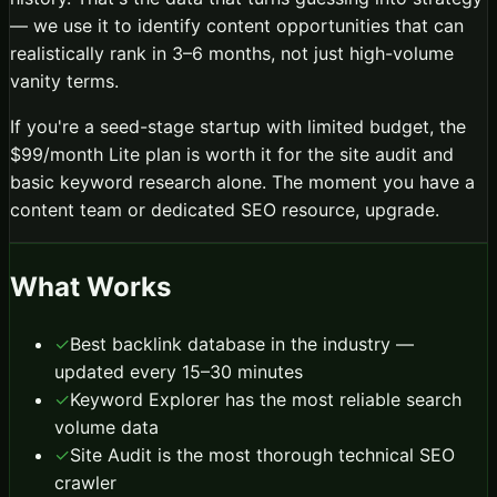
— we use it to identify content opportunities that can
realistically rank in 3–6 months, not just high-volume
vanity terms.
If you're a seed-stage startup with limited budget, the
$99/month Lite plan is worth it for the site audit and
basic keyword research alone. The moment you have a
content team or dedicated SEO resource, upgrade.
What Works
✓
Best backlink database in the industry —
updated every 15–30 minutes
✓
Keyword Explorer has the most reliable search
volume data
✓
Site Audit is the most thorough technical SEO
crawler