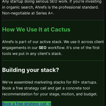
Any startup doing serious SEO work. If you're investing
in organic search, Ahrefs is the professional standard.
Non-negotiable at Series A+.
How We Use It at Cactus
Ahrefs
is part of our active stack. We use it across client
engagements in our
SEO
workflow.
It's one of the first
tools we put in any client's stack.
Building your stack?
We've assembled marketing stacks for 60+ startups.
Book a free strategy call and get a concrete tool
recommendation for your stage, motion, and budget.
Book a free strategy call →