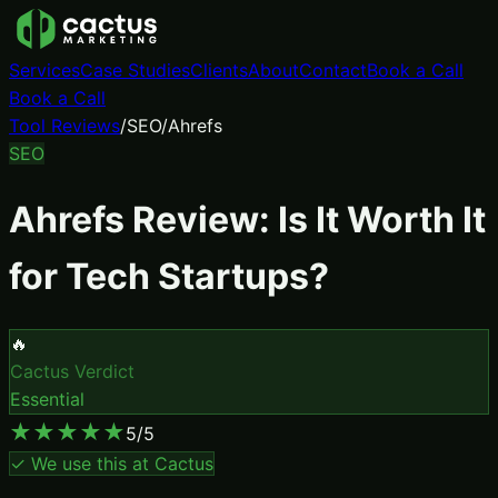
Services
Case Studies
Clients
About
Contact
Book a Call
Book a Call
Tool Reviews
/
SEO
/
Ahrefs
SEO
Ahrefs
Review: Is It Worth It
for Tech Startups?
🔥
Cactus Verdict
Essential
★
★
★
★
★
5
/5
✓ We use this at Cactus