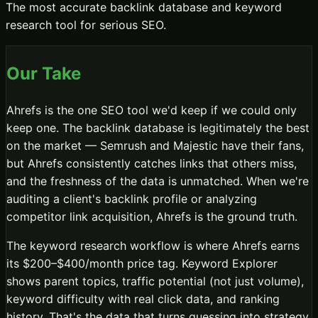
The most accurate backlink database and keyword
research tool for serious SEO.
Our Take
Ahrefs is the one SEO tool we'd keep if we could only
keep one. The backlink database is legitimately the best
on the market — Semrush and Majestic have their fans,
but Ahrefs consistently catches links that others miss,
and the freshness of the data is unmatched. When we're
auditing a client's backlink profile or analyzing
competitor link acquisition, Ahrefs is the ground truth.
The keyword research workflow is where Ahrefs earns
its $200–$400/month price tag. Keyword Explorer
shows parent topics, traffic potential (not just volume),
keyword difficulty with real click data, and ranking
history. That's the data that turns guessing into strategy