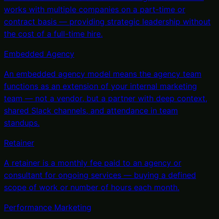
works with multiple companies on a part-time or
contract basis — providing strategic leadership without
the cost of a full-time hire
.
Embedded Agency
An embedded agency model means the agency team
functions as an extension of your internal marketing
team — not a vendor, but a partner with deep context,
shared Slack channels, and attendance in team
standups
.
Retainer
A retainer is a monthly fee paid to an agency or
consultant for ongoing services — buying a defined
scope of work or number of hours each month
.
Performance Marketing