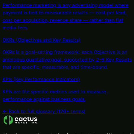
Performance marketing is any advertising model where
payment is tied to measurable results — cost per lead,
cost per acquisition, revenue share — rather than flat
media fees
.
OKRs (Objectives and Key Results)
OKRs is a goal-setting framework: each Objective is an
ambitious qualitative goal, supported by 2–5 Key Results
that are specific, measurable, and time-bound
.
KPIs (Key Performance Indicators)
KPIs are the specific metrics used to measure
performance against business goals
.
← Back to full glossary (
126
+ terms)