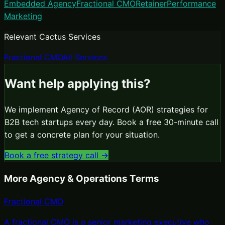
Embedded Agency
Fractional CMO
Retainer
Performance
Marketing
Relevant Cactus Services
Fractional CMO
All Services
Want help applying this?
We implement
Agency of Record (AOR)
strategies for
B2B tech startups every day. Book a free 30-minute call
to get a concrete plan for your situation.
Book a free strategy call →
More
Agency & Operations
Terms
Fractional CMO
A fractional CMO is a senior marketing executive who