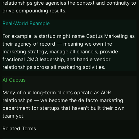
relationships give agencies the context and continuity to
drive compounding results.
Real-World Example
For example, a startup might name Cactus Marketing as
their agency of record — meaning we own the
marketing strategy, manage all channels, provide
fractional CMO leadership, and handle vendor
relationships across all marketing activities.
At Cactus
Many of our long-term clients operate as AOR
relationships — we become the de facto marketing
department for startups that haven't built their own
team yet.
Related Terms