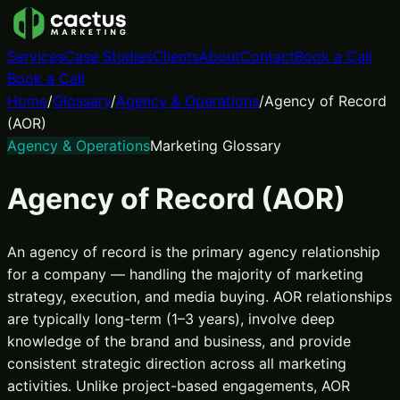
Services
Case Studies
Clients
About
Contact
Book a Call
Book a Call
Home
/
Glossary
/
Agency & Operations
/
Agency of Record
(AOR)
Agency & Operations
Marketing Glossary
Agency of Record (AOR)
An agency of record is the primary agency relationship
for a company — handling the majority of marketing
strategy, execution, and media buying. AOR relationships
are typically long-term (1–3 years), involve deep
knowledge of the brand and business, and provide
consistent strategic direction across all marketing
activities. Unlike project-based engagements, AOR