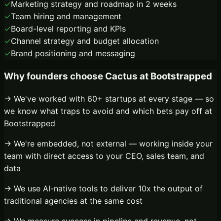
✓
Marketing strategy and roadmap in 2 weeks
✓
Team hiring and management
✓
Board-level reporting and KPIs
✓
Channel strategy and budget allocation
✓
Brand positioning and messaging
Why founders choose Cactus at
Bootstrapped
→ We've worked with 60+ startups at every stage — so
we know what traps to avoid and which bets pay off at
Bootstrapped
→ We're embedded, not external — working inside your
team with direct access to your CEO, sales team, and
data
→ We use AI-native tools to deliver 10x the output of
traditional agencies at the same cost
→ We measure success in pipeline and revenue, not