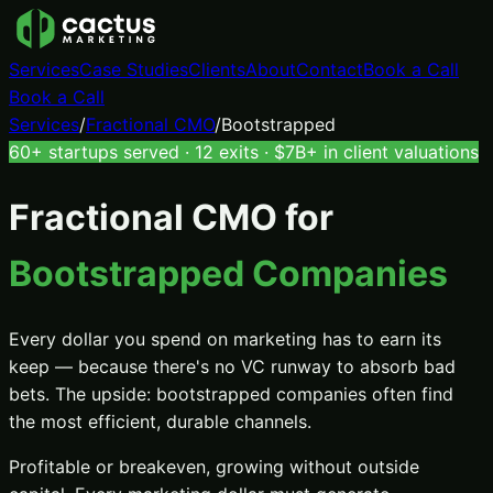
Services
Case Studies
Clients
About
Contact
Book a Call
Book a Call
Services
/
Fractional CMO
/
Bootstrapped
60+ startups served · 12 exits · $7B+ in client valuations
Fractional CMO
for
Bootstrapped Companies
Every dollar you spend on marketing has to earn its
keep — because there's no VC runway to absorb bad
bets. The upside: bootstrapped companies often find
the most efficient, durable channels.
Profitable or breakeven, growing without outside