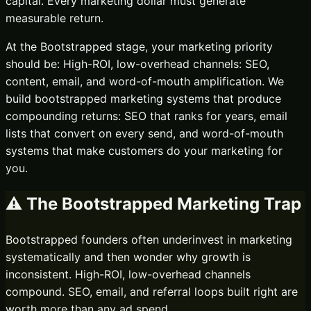
capital. Every marketing dollar must generate
measurable return.
At the
Bootstrapped
stage, your marketing priority
should be:
High-ROI, low-overhead channels: SEO,
content, email, and word-of-mouth amplification.
We
build bootstrapped marketing systems that produce
compounding returns: SEO that ranks for years, email
lists that convert on every send, and word-of-mouth
systems that make customers do your marketing for
you.
⚠️ The
Bootstrapped
Marketing Trap
Bootstrapped founders often underinvest in marketing
systematically and then wonder why growth is
inconsistent. High-ROI, low-overhead channels
compound. SEO, email, and referral loops built right are
worth more than any ad spend.