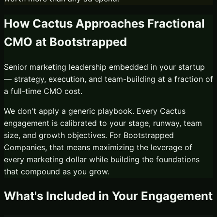
How Cactus Approaches
Fractional
CMO
at
Bootstrapped
Senior marketing leadership embedded in your startup
— strategy, execution, and team-building at a fraction of
a full-time CMO cost.
We don't apply a generic playbook. Every Cactus
engagement is calibrated to your stage, runway, team
size, and growth objectives. For
Bootstrapped
Companies
, that means maximizing the leverage of
every marketing dollar while building the foundations
that compound as you grow.
What's Included in Your Engagement