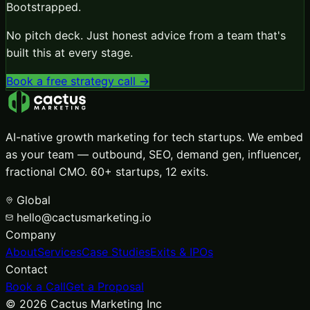
Bootstrapped
.
No pitch deck. Just honest advice from a team that's
built this at every stage.
Book a free strategy call →
AI-native growth marketing for tech startups. We embed
as your team — outbound, SEO, demand gen, influencer,
fractional CMO. 60+ startups, 12 exits.
Global
hello@cactusmarketing.io
Company
About
Services
Case Studies
Exits & IPOs
Contact
Book a Call
Get a Proposal
©
2026
Cactus Marketing Inc