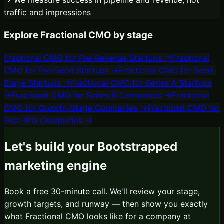
traffic and impressions
Explore
Fractional CMO
by stage
Fractional CMO
for
Pre-Revenue Startups
→
Fractional
CMO
for
Pre-Seed Startups
→
Fractional CMO
for
Seed-
Stage Startups
→
Fractional CMO
for
Series A Startups
→
Fractional CMO
for
Series B Companies
→
Fractional
CMO
for
Growth-Stage Companies
→
Fractional CMO
for
Post-IPO Companies
→
Let's build your
Bootstrapped
marketing engine
Book a free 30-minute call. We'll review your stage,
growth targets, and runway — then show you exactly
what
Fractional CMO
looks like for a company at