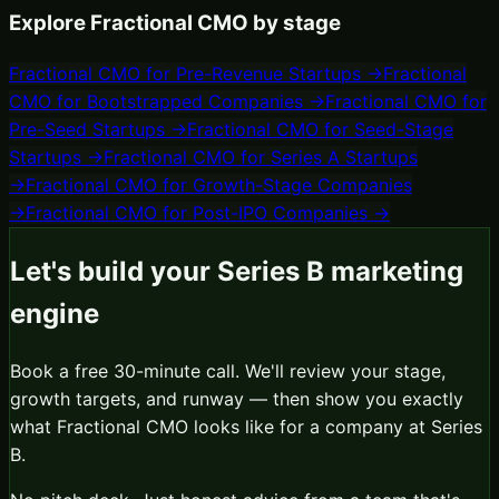
Explore
Fractional CMO
by stage
Fractional CMO
for
Pre-Revenue Startups
→
Fractional
CMO
for
Bootstrapped Companies
→
Fractional CMO
for
Pre-Seed Startups
→
Fractional CMO
for
Seed-Stage
Startups
→
Fractional CMO
for
Series A Startups
→
Fractional CMO
for
Growth-Stage Companies
→
Fractional CMO
for
Post-IPO Companies
→
Let's build your
Series B
marketing
engine
Book a free 30-minute call. We'll review your stage,
growth targets, and runway — then show you exactly
what
Fractional CMO
looks like for a company at
Series
B
.