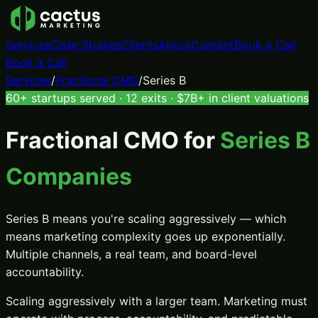
Services
Case Studies
Clients
About
Contact
Book a Call
Book a Call
Services
/
Fractional CMO
/
Series B
60+ startups served · 12 exits · $7B+ in client valuations
Fractional CMO
for
Series B
Companies
Series B means you're scaling aggressively — which
means marketing complexity goes up exponentially.
Multiple channels, a real team, and board-level
accountability.
Scaling aggressively with a larger team. Marketing must