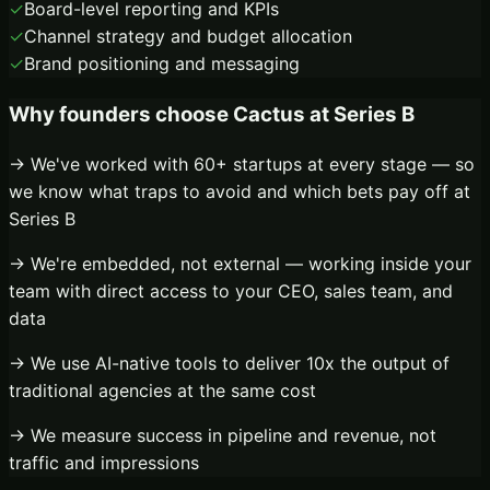
✓
Board-level reporting and KPIs
✓
Channel strategy and budget allocation
✓
Brand positioning and messaging
Why founders choose Cactus at
Series B
→ We've worked with 60+ startups at every stage — so
we know what traps to avoid and which bets pay off at
Series B
→ We're embedded, not external — working inside your
team with direct access to your CEO, sales team, and
data
→ We use AI-native tools to deliver 10x the output of
traditional agencies at the same cost
→ We measure success in pipeline and revenue, not
traffic and impressions