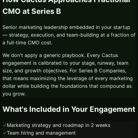
CMO
at
Series B
Senior marketing leadership embedded in your startup
— strategy, execution, and team-building at a fraction of
a full-time CMO cost.
We don't apply a generic playbook. Every Cactus
engagement is calibrated to your stage, runway, team
size, and growth objectives. For
Series B Companies
,
that means maximizing the leverage of every marketing
dollar while building the foundations that compound as
you grow.
What's Included in Your Engagement
✓
Marketing strategy and roadmap in 2 weeks
✓
Team hiring and management