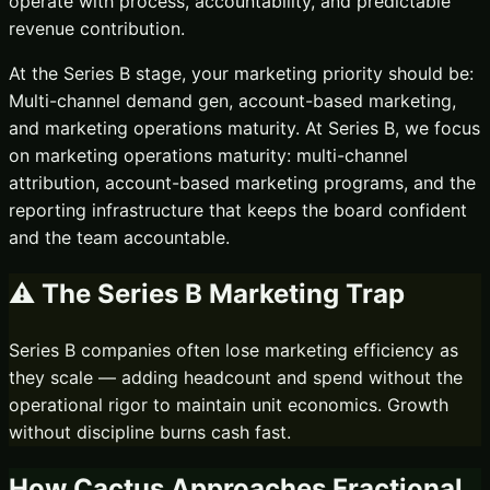
operate with process, accountability, and predictable
revenue contribution.
At the
Series B
stage, your marketing priority should be:
Multi-channel demand gen, account-based marketing,
and marketing operations maturity.
At Series B, we focus
on marketing operations maturity: multi-channel
attribution, account-based marketing programs, and the
reporting infrastructure that keeps the board confident
and the team accountable.
⚠️ The
Series B
Marketing Trap
Series B companies often lose marketing efficiency as
they scale — adding headcount and spend without the
operational rigor to maintain unit economics. Growth
without discipline burns cash fast.
How Cactus Approaches
Fractional