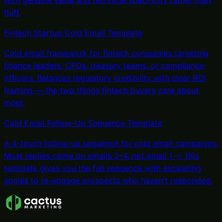
with genuine value and technical specificity rather than
fluff.
Fintech Startup Cold Email Template
Cold email framework for fintech companies targeting
finance leaders, CFOs, treasury teams, or compliance
officers. Balances regulatory credibility with clear ROI
framing — the two things fintech buyers care about
most.
Cold Email Follow-Up Sequence Template
A 4-touch follow-up sequence for cold email campaigns.
Most replies come on emails 2–4, not email 1 — this
template gives you the full sequence with escalating
angles to re-engage prospects who haven't responded.