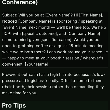
Conference)
Subject: Will you be at [Event Name]? Hi [First Name],
Noticed [Company Name] is sponsoring / speaking at
[Event Name] next month — we'll be there too. We help
[ICP] with [specific outcome], and [Company Name]
came to mind given [specific reason]. Would you be
open to grabbing coffee or a quick 15-minute meeting
while we're both there? I can work around your schedule
— happy to meet at your booth / session / wherever's
convenient. [Your Name]
Pre-event outreach has a high hit rate because it's low-
pressure and logistics-friendly. Offer to come to them
(their booth, their session) rather than demanding they
make time for you.
Pro Tips