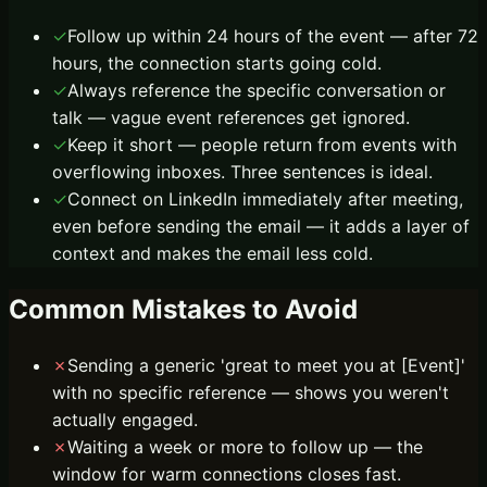
✓
Follow up within 24 hours of the event — after 72
hours, the connection starts going cold.
✓
Always reference the specific conversation or
talk — vague event references get ignored.
✓
Keep it short — people return from events with
overflowing inboxes. Three sentences is ideal.
✓
Connect on LinkedIn immediately after meeting,
even before sending the email — it adds a layer of
context and makes the email less cold.
Common Mistakes to Avoid
✗
Sending a generic 'great to meet you at [Event]'
with no specific reference — shows you weren't
actually engaged.
✗
Waiting a week or more to follow up — the
window for warm connections closes fast.