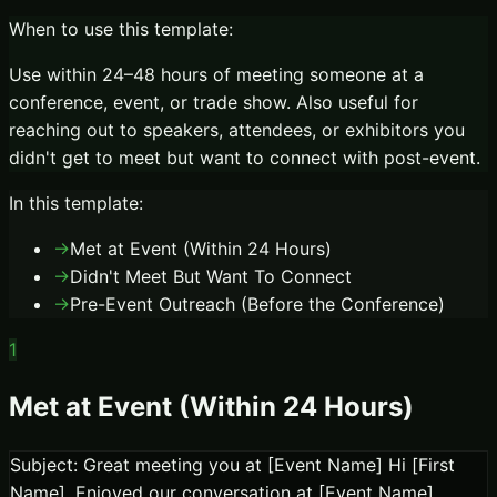
When to use this template:
Use within 24–48 hours of meeting someone at a
conference, event, or trade show. Also useful for
reaching out to speakers, attendees, or exhibitors you
didn't get to meet but want to connect with post-event.
In this template:
→
Met at Event (Within 24 Hours)
→
Didn't Meet But Want To Connect
→
Pre-Event Outreach (Before the Conference)
1
Met at Event (Within 24 Hours)
Subject: Great meeting you at [Event Name] Hi [First
Name], Enjoyed our conversation at [Event Name]