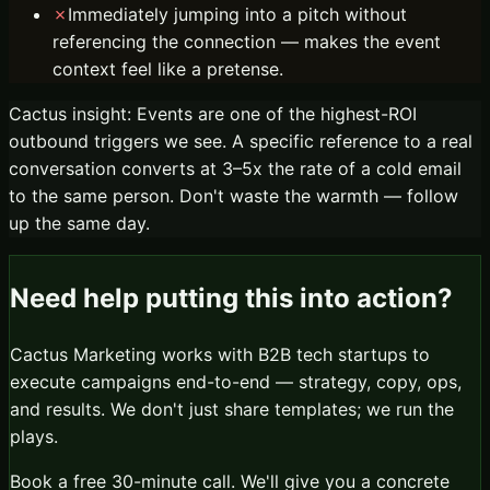
✗
Immediately jumping into a pitch without
referencing the connection — makes the event
context feel like a pretense.
Cactus insight:
Events are one of the highest-ROI
outbound triggers we see. A specific reference to a real
conversation converts at 3–5x the rate of a cold email
to the same person. Don't waste the warmth — follow
up the same day.
Need help putting this into action?
Cactus Marketing works with B2B tech startups to
execute campaigns end-to-end — strategy, copy, ops,
and results. We don't just share templates; we run the
plays.
Book a free 30-minute call. We'll give you a concrete