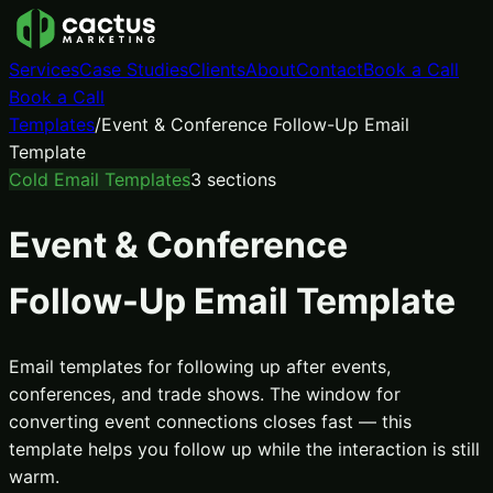
Services
Case Studies
Clients
About
Contact
Book a Call
Book a Call
Templates
/
Event & Conference Follow-Up Email
Template
Cold Email Templates
3
sections
Event & Conference
Follow-Up Email Template
Email templates for following up after events,
conferences, and trade shows. The window for
converting event connections closes fast — this
template helps you follow up while the interaction is still
warm.