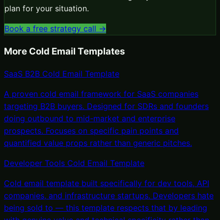
plan for your situation.
Book a free strategy call →
More
Cold Email Templates
SaaS B2B Cold Email Template
A proven cold email framework for SaaS companies
targeting B2B buyers. Designed for SDRs and founders
doing outbound to mid-market and enterprise
prospects. Focuses on specific pain points and
quantified value props rather than generic pitches.
Developer Tools Cold Email Template
Cold email template built specifically for dev tools, API
companies, and infrastructure startups. Developers hate
being sold to — this template respects that by leading