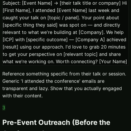
Subject: [Event Name] → [their talk title or company] Hi
[First Name], I attended [Event Name] last week and
caught your talk on [topic / panel]. Your point about
[specific thing they said] was spot on — and directly
relevant to what we're building at [Company]. We help
[ICP] with [specific outcome] — [Company A] achieved
[result] using our approach. I'd love to grab 20 minutes
to get your perspective on [relevant topic] and share
what we're working on. Worth connecting? [Your Name]
Reference something specific from their talk or session.
Generic 'I attended the conference' emails are
transparent and lazy. Show that you actually engaged
with their content.
3
Pre-Event Outreach (Before the