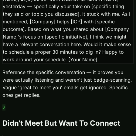
yesterday — specifically your take on [specific thing
they said or topic you discussed]. It stuck with me. As I
mentioned, [Company] helps [ICP] with [specific
outcome]. Based on what you shared about [Company
Name]'s focus on [specific initiative], I think we might
have a relevant conversation here. Would it make sense
to schedule a proper 30 minutes to dig in? Happy to
work around your schedule. [Your Name]
Reference the specific conversation — it proves you
were actually listening and weren't just badge-scanning.
Vague 'great to meet you' emails get ignored. Specific
ones get replies.
2
Didn't Meet But Want To Connect