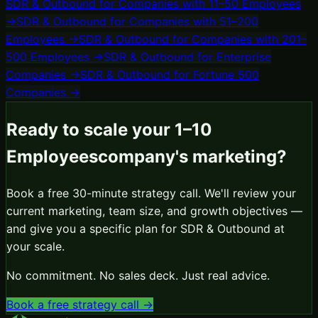
SDR & Outbound
for
Companies with 11–50 Employees
→
SDR & Outbound
for
Companies with 51–200
Employees
→
SDR & Outbound
for
Companies with 201–
500 Employees
→
SDR & Outbound
for
Enterprise
Companies
→
SDR & Outbound
for
Fortune 500
Companies
→
Ready to scale your
1–10
Employees
company's marketing?
Book a free 30-minute strategy call. We'll review your
current marketing, team size, and growth objectives —
and give you a specific plan for
SDR & Outbound
at
your scale.
No commitment. No sales deck. Just real advice.
Book a free strategy call →