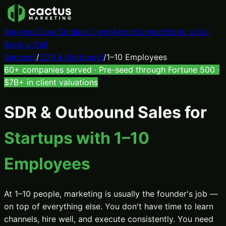
Services
Case Studies
Clients
About
Contact
Book a Call
Book a Call
Services
/
SDR & Outbound
/
1–10 Employees
60+ companies served · Pre-seed through Fortune 500 ·
$7B+ in client valuations
SDR & Outbound Sales
for
Startups with 1–10
Employees
At 1–10 people, marketing is usually the founder's job —
on top of everything else. You don't have time to learn
channels, hire well, and execute consistently. You need