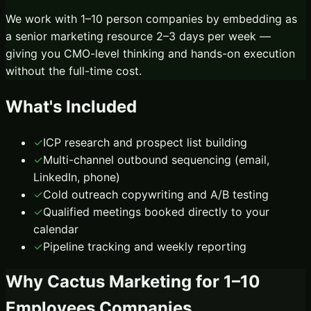
We work with 1–10 person companies by embedding as
a senior marketing resource 2–3 days per week —
giving you CMO-level thinking and hands-on execution
without the full-time cost.
What's Included
✓
ICP research and prospect list building
✓
Multi-channel outbound sequencing (email,
LinkedIn, phone)
✓
Cold outreach copywriting and A/B testing
✓
Qualified meetings booked directly to your
calendar
✓
Pipeline tracking and weekly reporting
Why Cactus Marketing for
1–10
Employees
Companies