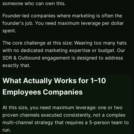
someone who can own this.
Founder-led companies where marketing is often the
founder's job. You need maximum leverage per dollar
spent.
The core challenge at this size:
Wearing too many hats
with no dedicated marketing expertise or budget.
Our
SDR & Outbound
engagement is designed to address
exactly that.
What Actually Works for
1–10
Employees
Companies
At this size, you need maximum leverage: one or two
proven channels executed consistently, not a complex
multi-channel strategy that requires a 5-person team to
run.