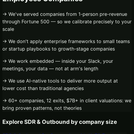
→ We've served companies from 1-person pre-revenue
through Fortune 500 — so we calibrate precisely to your
scale
→ We don't apply enterprise frameworks to small teams
or startup playbooks to growth-stage companies
→ We work embedded — inside your Slack, your
meetings, your data — not at arm's length
→ We use AI-native tools to deliver more output at
lower cost than traditional agencies
→ 60+ companies, 12 exits, $7B+ in client valuations: we
bring proven patterns, not theories
Explore
SDR & Outbound
by company size