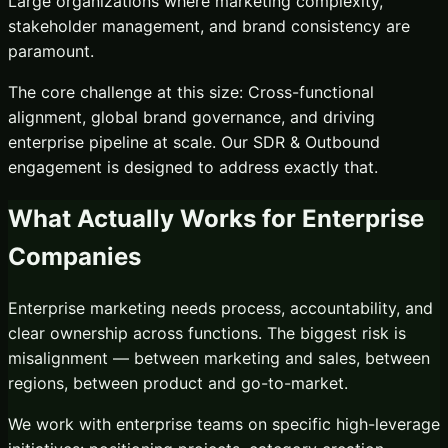
Large organizations where marketing complexity,
stakeholder management, and brand consistency are
paramount.
The core challenge at this size:
Cross-functional
alignment, global brand governance, and driving
enterprise pipeline at scale.
Our
SDR & Outbound
engagement is designed to address exactly that.
What Actually Works for
Enterprise
Companies
Enterprise marketing needs process, accountability, and
clear ownership across functions. The biggest risk is
misalignment — between marketing and sales, between
regions, between product and go-to-market.
We work with enterprise teams on specific high-leverage