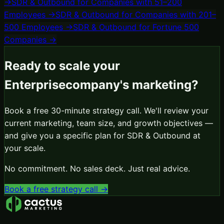
→
SDR & Outbound
for
Companies with 51–200
Employees
→
SDR & Outbound
for
Companies with 201–
500 Employees
→
SDR & Outbound
for
Fortune 500
Companies
→
Ready to scale your
Enterprise
company's marketing?
Book a free 30-minute strategy call. We'll review your
current marketing, team size, and growth objectives —
and give you a specific plan for
SDR & Outbound
at
your scale.
No commitment. No sales deck. Just real advice.
Book a free strategy call →