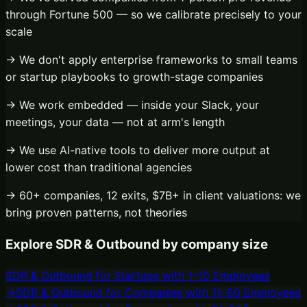
through Fortune 500 — so we calibrate precisely to your
scale
→ We don't apply enterprise frameworks to small teams
or startup playbooks to growth-stage companies
→ We work embedded — inside your Slack, your
meetings, your data — not at arm's length
→ We use AI-native tools to deliver more output at
lower cost than traditional agencies
→ 60+ companies, 12 exits, $7B+ in client valuations: we
bring proven patterns, not theories
Explore
SDR & Outbound
by company size
SDR & Outbound
for
Startups with 1–10 Employees
→
SDR & Outbound
for
Companies with 11–50 Employees