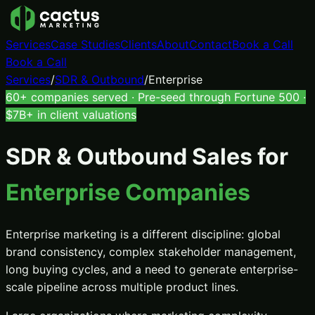
Services
Case Studies
Clients
About
Contact
Book a Call
Book a Call
Services
/
SDR & Outbound
/
Enterprise
60+ companies served · Pre-seed through Fortune 500 ·
$7B+ in client valuations
SDR & Outbound Sales
for
Enterprise Companies
Enterprise marketing is a different discipline: global
brand consistency, complex stakeholder management,
long buying cycles, and a need to generate enterprise-
scale pipeline across multiple product lines.