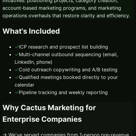
initiatives: positioning projects, category creation,
account-based marketing programs, and marketing
operations overhauls that restore clarity and efficiency.
What's Included
✓
ICP research and prospect list building
✓
Multi-channel outbound sequencing (email,
LinkedIn, phone)
✓
Cold outreach copywriting and A/B testing
✓
Qualified meetings booked directly to your
calendar
✓
Pipeline tracking and weekly reporting
Why Cactus Marketing for
Enterprise
Companies
→ We've served companies from 1-person pre-revenue